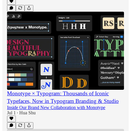
Monotype × Typogram: Thousands of Iconic
Typefaces, Now in Typogram Branding & Studio
Inside Our Brand New Collaboration with Monotype
Jul 1
Hua Shu
•