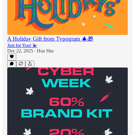
A Holiday Gift from Typogram 🎄🎁
Just for You! 💫
Dec 22, 2025
Hua Shu
•