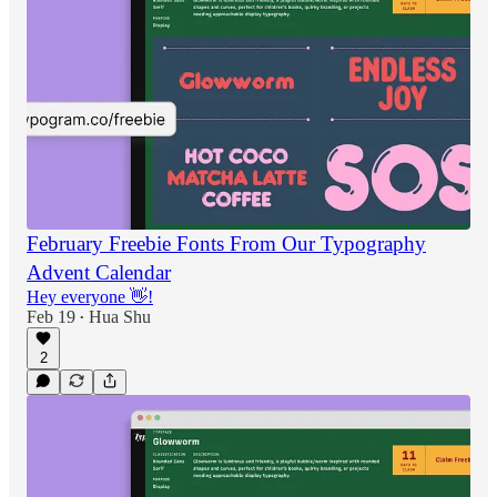
February Freebie Fonts From Our Typography
Advent Calendar
Hey everyone 👋!
Feb 19
Hua Shu
•
2