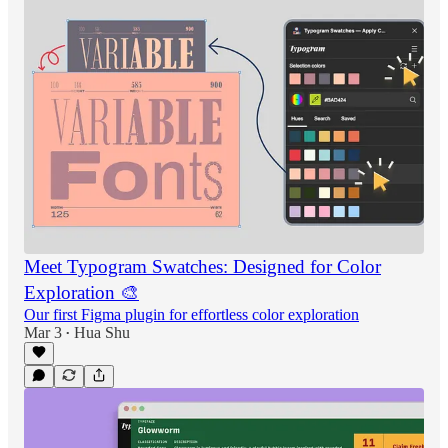
Meet Typogram Swatches: Designed for Color
Exploration 🎨
Our first Figma plugin for effortless color exploration
Mar 3
Hua Shu
•