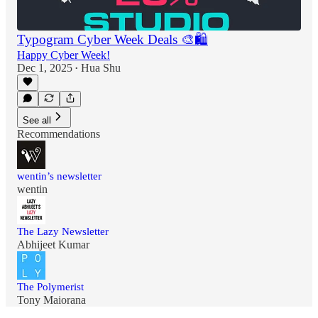
Typogram Cyber Week Deals 🎨🛍️
Happy Cyber Week!
Dec 1, 2025
Hua Shu
•
See all
Recommendations
wentin’s newsletter
wentin
The Lazy Newsletter
Abhijeet Kumar
The Polymerist
Tony Maiorana