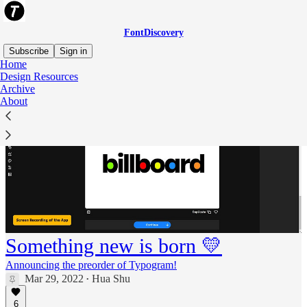
FontDiscovery
Subscribe
Sign in
Home
Design Resources
Archive
About
Something new is born 💛
Announcing the preorder of Typogram!
Mar 29, 2022
Hua Shu
•
6