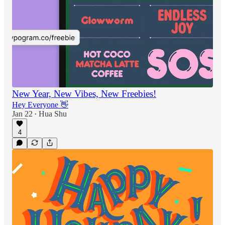
New Year, New Vibes, New Freebies!
Hey Everyone 👋
Jan 22
Hua Shu
•
4