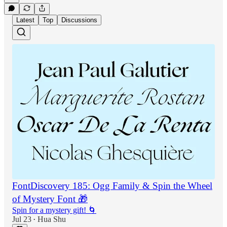
Latest
Top
Discussions
FontDiscovery 185: Ogg Family & Spin the Wheel
of Mystery Font 🎁
Spin for a mystery gift! 🌀
Jul 23
Hua Shu
•