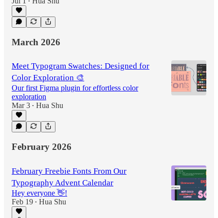
Jul 1
Hua Shu
•
March 2026
Meet Typogram Swatches: Designed for
Color Exploration 🎨
Our first Figma plugin for effortless color
exploration
Mar 3
Hua Shu
•
February 2026
February Freebie Fonts From Our
Typography Advent Calendar
Hey everyone 👋!
Feb 19
Hua Shu
•