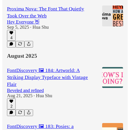
Proxima Nova: The Font That Quietly
Took Over the Web
Hey Everyone 👋
Sep 5, 2025
Hua Shu
•
4
August 2025
FontDiscovery 🖼️ 184: Artworld: A
Striking Display Typeface with Vintage
Flair
Beveled and refined
Aug 21, 2025
Hua Shu
•
2
FontDiscovery 🖼️ 183: Posies: a