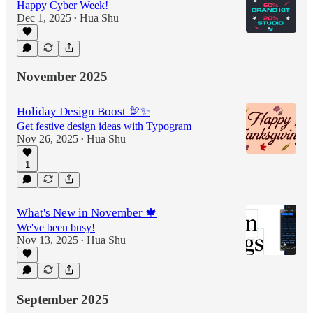
Happy Cyber Week!
Dec 1, 2025
Hua Shu
•
November 2025
Holiday Design Boost 🦃✨
Get festive design ideas with Typogram
Nov 26, 2025
Hua Shu
•
1
What's New in November 🍁
We've been busy!
Nov 13, 2025
Hua Shu
•
September 2025