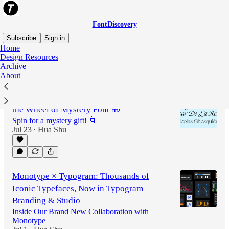
FontDiscovery
Subscribe
Sign in
Home
Design Resources
Archive
Latest
Top
Discussions
About
FontDiscovery 185: Ogg Family & Spin
the Wheel of Mystery Font 🎁
Spin for a mystery gift! 🌀
Jul 23
Hua Shu
•
Monotype × Typogram: Thousands of
Iconic Typefaces, Now in Typogram
Branding & Studio
Inside Our Brand New Collaboration with
Monotype