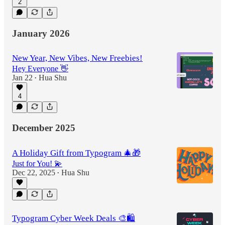
2
January 2026
New Year, New Vibes, New Freebies!
Hey Everyone 👋
Jan 22
Hua Shu
•
4
December 2025
A Holiday Gift from Typogram 🎄🎁
Just for You! 💫
Dec 22, 2025
Hua Shu
•
Typogram Cyber Week Deals 🎨🛍️