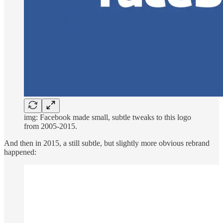
img: Facebook made small, subtle tweaks to this logo
from 2005-2015.
And then in 2015, a still subtle, but slightly more obvious rebrand
happened: