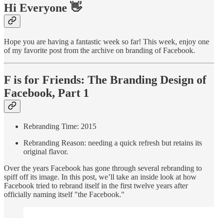
Hi Everyone 👋
Hope you are having a fantastic week so far! This week, enjoy one
of my favorite post from the archive on branding of Facebook.
F is for Friends: The Branding Design of
Facebook, Part 1
Rebranding Time: 2015
Rebranding Reason: needing a quick refresh but retains its
original flavor.
Over the years Facebook has gone through several rebranding to
spiff off its image. In this post, we’ll take an inside look at how
Facebook tried to rebrand itself in the first twelve years after
officially naming itself "the Facebook."