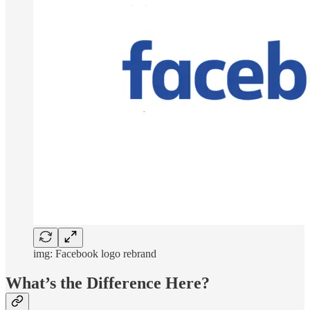
img: Facebook logo rebrand
What’s the Difference Here?