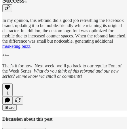
Success?
In my opinion, this rebrand did a good job refreshing the Facebook
brand, updating it to be mobile-friendly while retaining its original
character. In addition, the custom logo font was optimized for
mobile due to increased counter spaces. When the rebrand launched,
the difference was small but noticeable, generating additional
marketing buzz
.
***
That’s it for now. Next week, we’ll go back to our regular Font of
the Week Series.
What do you think of this rebrand and our new
series? let me know via email or comments!
1
Share
Discussion about this post