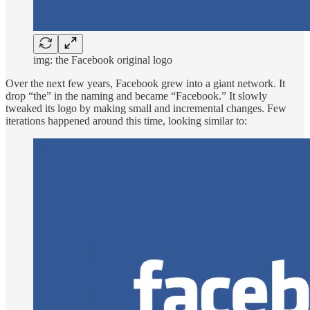
img: the Facebook original logo
Over the next few years, Facebook grew into a giant network. It
drop “the” in the naming and became “Facebook.” It slowly
tweaked its logo by making small and incremental changes. Few
iterations happened around this time, looking similar to: