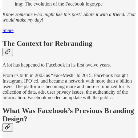
img: The evolution of the Facebook logotype
Know someone who might like this post?
Share it with a friend. That
would make my day!
Share
The Context for Rebranding
A lot has happened to Facebook in its first twelve years.
From its birth in 2003 as “FaceMesh” to 2015, Facebook bought
Instagram, IPO’ed, and became a network with more than a billion
users. The platform is becoming more and more scrutinized for its
collection of data, ads, user privacy issues, the authenticity of the
information. Facebook needed an update with the public.
What Was Facebook’s Previous Branding
Design?