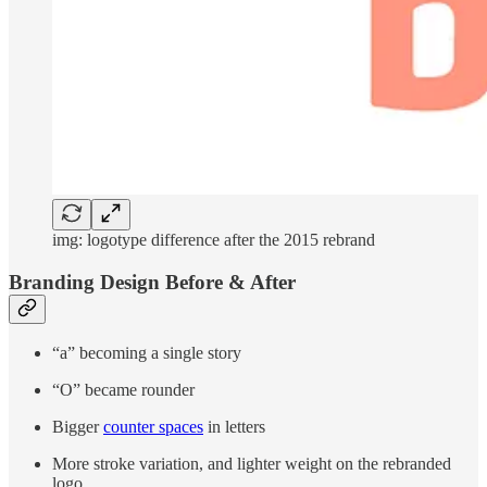
img: logotype difference after the 2015 rebrand
Branding Design Before & After
“a” becoming a single story
“O” became rounder
Bigger
counter spaces
in letters
More stroke variation, and lighter weight on the rebranded
logo