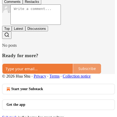
Comments
Restacks
Top
Latest
Discussions
No posts
Ready for more?
Subscribe
© 2026 Hua Shu
·
Privacy
∙
Terms
∙
Collection notice
Start your Substack
Get the app