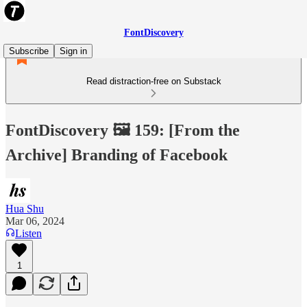
FontDiscovery
Subscribe
Sign in
Read distraction-free on Substack
FontDiscovery 🖼️ 159: [From the
Archive] Branding of Facebook
Hua Shu
Mar 06, 2024
Listen
1