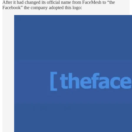
After it had changed its official name from FaceMesh to “the
Facebook” the company adopted this logo: