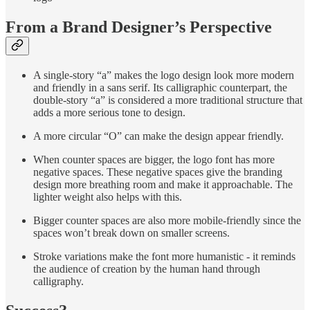
From a Brand Designer’s Perspective
A single-story “a” makes the logo design look more modern
and friendly in a sans serif. Its calligraphic counterpart, the
double-story “a” is considered a more traditional structure that
adds a more serious tone to design.
A more circular “O” can make the design appear friendly.
When counter spaces are bigger, the logo font has more
negative spaces. These negative spaces give the branding
design more breathing room and make it approachable. The
lighter weight also helps with this.
Bigger counter spaces are also more mobile-friendly since the
spaces won’t break down on smaller screens.
Stroke variations make the font more humanistic - it reminds
the audience of creation by the human hand through
calligraphy.