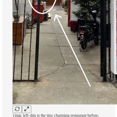
{img: left–this is the tiny charming restaurant before.