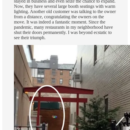
stayed in business and even seize the chance to expand.
Now, they have several large booth seatings with warm
lighting. Another old customer was talking to the owner
from a distance, congratulating the owners on the
move. It was indeed a fantastic moment. Since the
pandemic, many restaurants in my neighborhood have
shut their doors permanently. I was beyond ecstatic to
see their triumph.