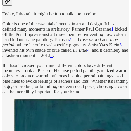
Today, I thought it might be fun to talk about color.
Color is one of the essential elements in art and design. It has
defined many moments in art history. Painter Paul Cezanne
1
kicked
off the Post-Impressionist art movement by reinventing how color is
used in landscape paintings. Picasso
2
had
rose period
and
blue
period
, where he only used specific pigments. Artist Yves Klein
3
invented his own shade of blue called
IK Blue
4
, and it definitely had
a fashion moment in 2013
5
.
If it hasn't crossed your mind, different colors have different
meanings. Look at Picasso. His rose period paintings utilized warm
colors to produce warmth, whereas his blue period paintings used
blue hues to evoke feelings of sadness and loss. Whether it's landing
page, or product, or branding, or even social posts, choosing a color
can be incredibly important for your brand.