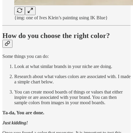
{img: one of Ives Klein’s painting using IK Blue}
How do you choose the right color?
Some things you can do:
Look at what similar brands in your niche are doing.
Research about what values colors are associated with. I made
a simple chart below.
You can create mood boards of things or values that either
inspire or are associated with your brand. You can then
sample colors from images in your mood boards.
Ta-da, You are done.
Just kidding!
Once you found a color that resonates. It is important to test this