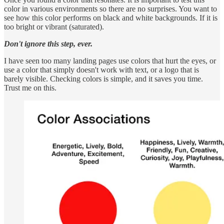
color in various environments so there are no surprises. You want to
see how this color performs on black and white backgrounds. If it is
too bright or vibrant (saturated).
Don't ignore this step, ever.
I have seen too many landing pages use colors that hurt the eyes, or
use a color that simply doesn't work with text, or a logo that is
barely visible. Checking colors is simple, and it saves you time.
Trust me on this.