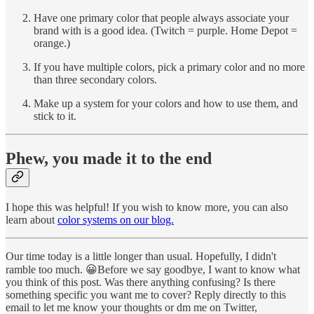
Have one primary color that people always associate your
brand with is a good idea. (Twitch = purple. Home Depot =
orange.)
If you have multiple colors, pick a primary color and no more
than three secondary colors.
Make up a system for your colors and how to use them, and
stick to it.
Phew, you made it to the end
I hope this was helpful! If you wish to know more, you can also
learn about
color systems on our blog.
Our time today is a little longer than usual. Hopefully, I didn't
ramble too much. 😀Before we say goodbye, I want to know what
you think of this post. Was there anything confusing? Is there
something specific you want me to cover? Reply directly to this
email to let me know your thoughts or dm me on Twitter,