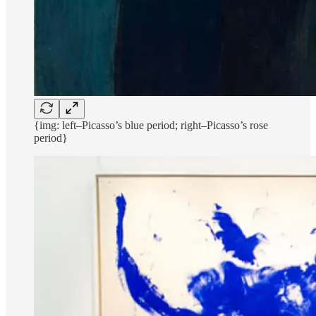
{img: left–Picasso’s blue period; right–Picasso’s rose
period}