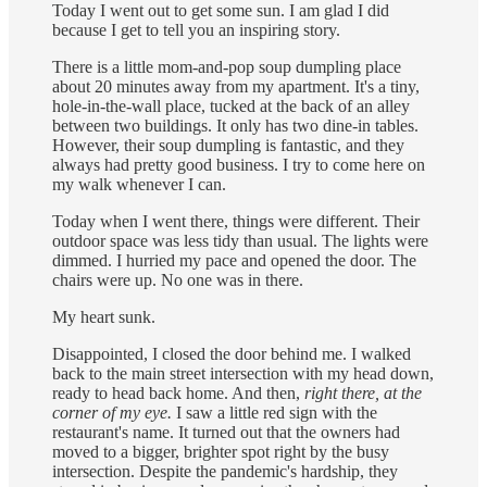
Today I went out to get some sun. I am glad I did
because I get to tell you an inspiring story.
There is a little mom-and-pop soup dumpling place
about 20 minutes away from my apartment. It's a tiny,
hole-in-the-wall place, tucked at the back of an alley
between two buildings. It only has two dine-in tables.
However, their soup dumpling is fantastic, and they
always had pretty good business. I try to come here on
my walk whenever I can.
Today when I went there, things were different. Their
outdoor space was less tidy than usual. The lights were
dimmed. I hurried my pace and opened the door. The
chairs were up. No one was in there.
My heart sunk.
Disappointed, I closed the door behind me. I walked
back to the main street intersection with my head down,
ready to head back home. And then,
right there, at the
corner of my eye.
I saw a little red sign with the
restaurant's name. It turned out that the owners had
moved to a bigger, brighter spot right by the busy
intersection. Despite the pandemic's hardship, they