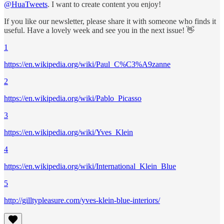
@HuaTweets
. I want to create content you enjoy!
If you like our newsletter, please share it with someone who finds it
useful. Have a lovely week and see you in the next issue! 👋
1
https://en.wikipedia.org/wiki/Paul_C%C3%A9zanne
2
https://en.wikipedia.org/wiki/Pablo_Picasso
3
https://en.wikipedia.org/wiki/Yves_Klein
4
https://en.wikipedia.org/wiki/International_Klein_Blue
5
http://gilltypleasure.com/yves-klein-blue-interiors/