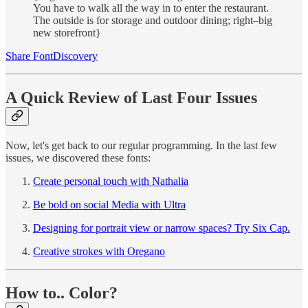
You have to walk all the way in to enter the restaurant.
The outside is for storage and outdoor dining; right–big
new storefront}
Share FontDiscovery
A Quick Review of Last Four Issues
Now, let's get back to our regular programming. In the last few
issues, we discovered these fonts:
Create personal touch with Nathalia
Be bold on social Media with Ultra
Designing for portrait view or narrow spaces? Try Six Cap.
Creative strokes with Oregano
How to.. Color?