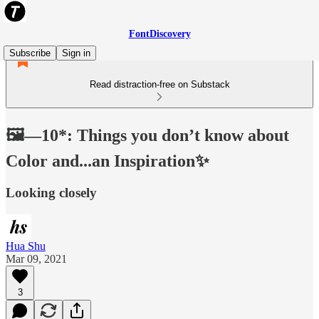
FontDiscovery
Subscribe
Sign in
Read distraction-free on Substack
🖼️—10*: Things you don’t know about
Color and...an Inspiration✨
Looking closely
Hua Shu
Mar 09, 2021
3