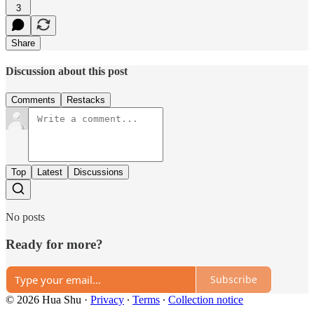
3
Share
Discussion about this post
Comments
Restacks
Top
Latest
Discussions
No posts
Ready for more?
Subscribe
© 2026 Hua Shu
·
Privacy
∙
Terms
∙
Collection notice