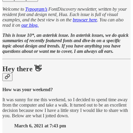
Welcome to
Typogram’s
FontDiscovery newsletter, written by your
resident font and design nerd, Hua. Each issue is full of visual
examples, and the best view is on the
browser here
. You can also
read it on
our blog.
This is issue 10*, an asterisk issue. In asterisk issues, we do quick
summaries of recently featured fonts and dive-in on a specific
topic about design and trends. If you have anything you have
questions about or want me to cover, I am always all ears.
Hey there 👋
How was your weekend?
It was sunny for me this weekend, so I decided to spend time away
from the computer and take a walk. It turned out to be an excellent
decision because now I have a little story I would like to share with
you. Below are what I jotted down.
March 6, 2021 at 7:43 pm