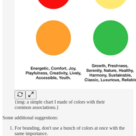
{img: a simple chart I made of colors with their
common associations.}
Some additional suggestions:
For branding, don't use a bunch of colors at once with the
same importance.