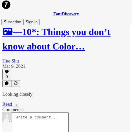
FontDiscovery
Subscribe
Sign in
🖼️—10*: Things you don’t
know about Color…
Hua Shu
Mar 9, 2021
3
Looking closely
Read →
Comments