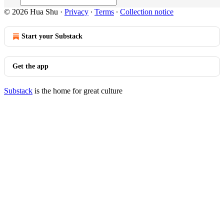
© 2026 Hua Shu
·
Privacy
∙
Terms
∙
Collection notice
Start your Substack
Get the app
Substack
is the home for great culture