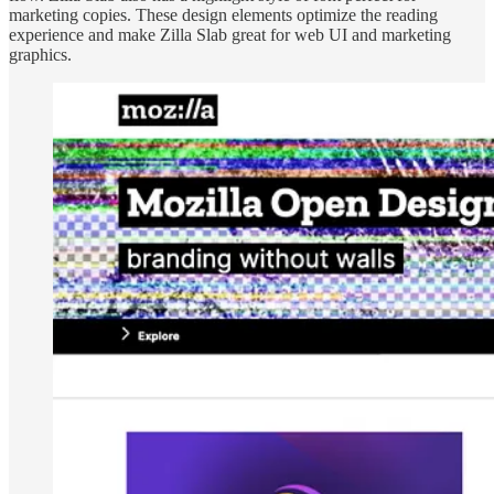
marketing copies. These design elements optimize the reading
experience and make Zilla Slab great for web UI and marketing
graphics.