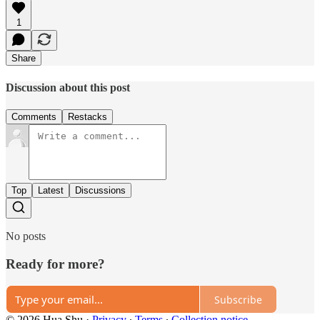
1
Share
Discussion about this post
Comments
Restacks
Top
Latest
Discussions
No posts
Ready for more?
Subscribe
© 2026 Hua Shu
·
Privacy
∙
Terms
∙
Collection notice