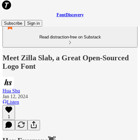
FontDiscovery
Subscribe
Sign in
Read distraction-free on Substack
Meet Zilla Slab, a Great Open-Sourced
Logo Font
Hua Shu
Jan 12, 2024
Listen
1