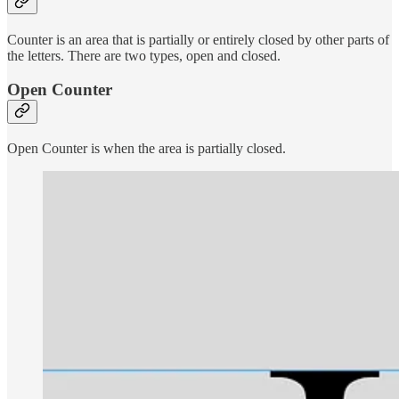
Counter is an area that is partially or entirely closed by other parts of
the letters. There are two types, open and closed.
Open Counter
Open Counter is when the area is partially closed.