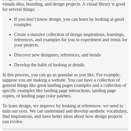
visuals idea, branding, and design projects. A visual library is good
for several things:
If you don’t know design, you can learn by looking at good
examples
Create a massive collection of design inspirations, learnings,
references, and examples for you to experiment and remix for
your projects.
Discover new designers, references, and trends
Develop the habit of looking at details
In this process, you can go as granular as you like. For example,
suppose you are making a website. You can have a collection of
general things like great landing pages examples and a collection of
specific examples like landing page interactions, landing page
copies, or landing page color palettes.
To learn design, we improve by looking at references- we need to
train our eyes. We can understand and develop aesthetic vocabulary,
find inspirations, and have better ideas about how design projects
can evolve.