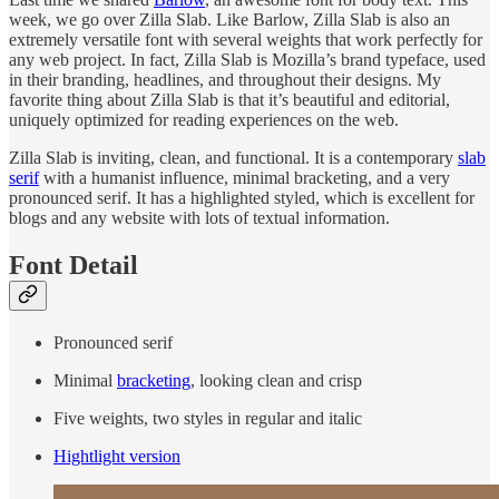
week, we go over Zilla Slab. Like Barlow, Zilla Slab is also an
extremely versatile font with several weights that work perfectly for
any web project. In fact, Zilla Slab is Mozilla’s brand typeface, used
in their branding, headlines, and throughout their designs. My
favorite thing about Zilla Slab is that it’s beautiful and editorial,
uniquely optimized for reading experiences on the web.
Zilla Slab is inviting, clean, and functional. It is a contemporary
slab
serif
with a humanist influence, minimal bracketing, and a very
pronounced serif. It has a highlighted styled, which is excellent for
blogs and any website with lots of textual information.
Font Detail
Pronounced serif
Minimal
bracketing
, looking clean and crisp
Five weights, two styles in regular and italic
Hightlight version