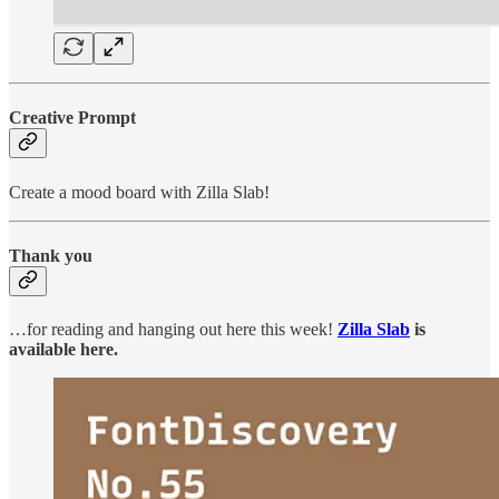
Creative Prompt
Create a mood board with Zilla Slab!
Thank you
…for reading and hanging out here this week!
Zilla Slab
is
available here.