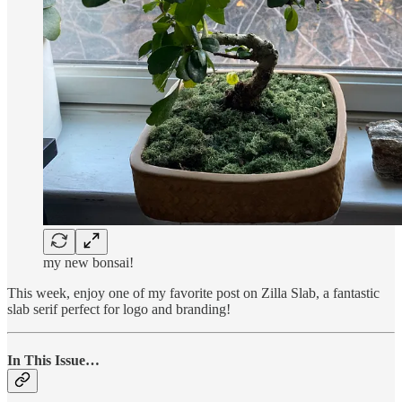
my new bonsai!
This week, enjoy one of my favorite post on Zilla Slab, a fantastic
slab serif perfect for logo and branding!
In This Issue…