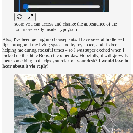
soon: you can access and change the appearance of the
font more easily inside Typogram
Also, I've been getting into houseplants. I have several fiddle leaf
figs throughout my living space and by my space, and it's been
helping me during stressful times – so I was super excited when I
picked up this little Bonsai the other day. Hopefully, it will grow. Is
there something that helps you relax on your desk?
I would love to
hear about it via reply!