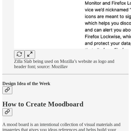
Zilla Slab being used on Mozilla’s website as logo and
header font; source: Mozillav
Design Idea of the Week
How to Create Moodboard
A mood board is an intentional collection of visual materials and
imageries that gives you ideas references and helps build your