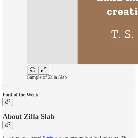
Sample of Zilla Slab
Font of the Week
About Zilla Slab
Last time we shared
Barlow
, an awesome font for body text. This