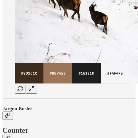
Jargon Buster
Counter