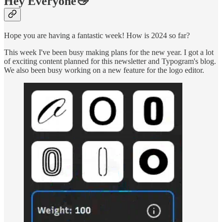
Hey Everyone👋
Hope you are having a fantastic week! How is 2024 so far?
This week I've been busy making plans for the new year. I got a lot
of exciting content planned for this newsletter and Typogram's blog.
We also been busy working on a new feature for the logo editor.