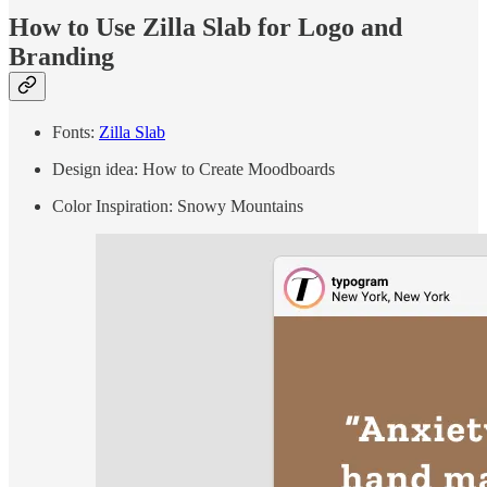
How to Use Zilla Slab for Logo and
Branding
Fonts:
Zilla Slab
Design idea: How to Create Moodboards
Color Inspiration: Snowy Mountains