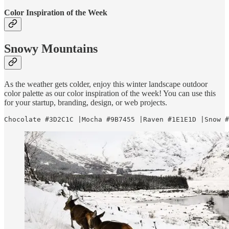
Color Inspiration of the Week
Snowy Mountains
As the weather gets colder, enjoy this winter landscape outdoor
color palette as our color inspiration of the week! You can use this
for your startup, branding, design, or web projects.
Chocolate #3D2C1C |Mocha #9B7455 |Raven #1E1E1D |Snow #