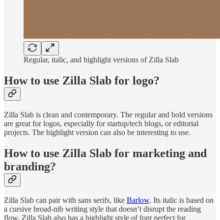
Regular, italic, and highlight versions of Zilla Slab
How to use Zilla Slab for logo?
Zilla Slab is clean and contemporary. The regular and bold versions
are great for logos, especially for startup/tech blogs, or editorial
projects. The highlight version can also be interesting to use.
How to use Zilla Slab for marketing and
branding?
Zilla Slab can pair with sans serifs, like
Barlow
. Its italic is based on
a cursive broad-nib writing style that doesn’t disrupt the reading
flow. Zilla Slab also has a highlight style of font perfect for