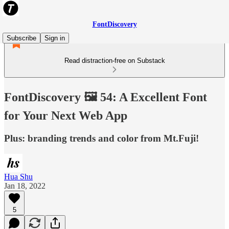
FontDiscovery
Subscribe
Sign in
Read distraction-free on Substack
FontDiscovery 🖼️ 54: A Excellent Font
for Your Next Web App
Plus: branding trends and color from Mt.Fuji!
Hua Shu
Jan 18, 2022
5