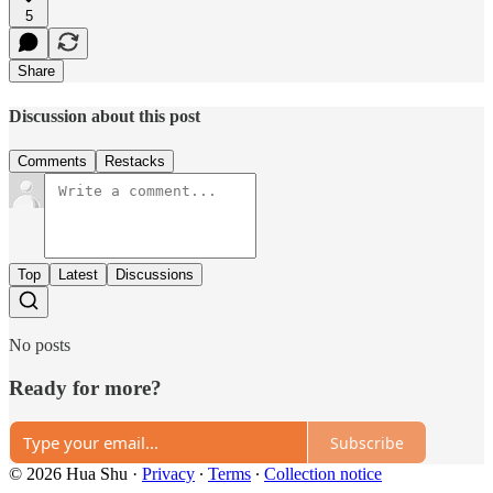
5
Share
Discussion about this post
Comments
Restacks
Top
Latest
Discussions
No posts
Ready for more?
Subscribe
© 2026 Hua Shu
·
Privacy
∙
Terms
∙
Collection notice