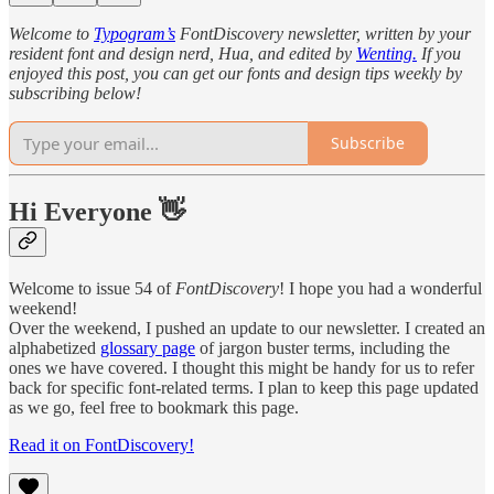
Welcome to
Typogram’s
FontDiscovery newsletter, written by your
resident font and design nerd, Hua, and edited by
Wenting.
If you
enjoyed this post, you can get our fonts and design tips weekly by
subscribing below!
Subscribe
Hi Everyone 👋
Welcome to issue 54 of
FontDiscovery
! I hope you had a wonderful
weekend!
Over the weekend, I pushed an update to our newsletter. I created an
alphabetized
glossary page
of jargon buster terms, including the
ones we have covered. I thought this might be handy for us to refer
back for specific font-related terms. I plan to keep this page updated
as we go, feel free to bookmark this page.
Read it on FontDiscovery!