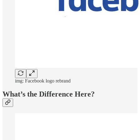
img: Facebook logo rebrand
What’s the Difference Here?