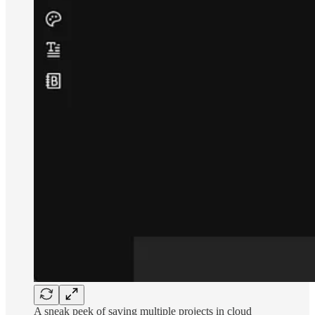
A sneak peek of saving multiple projects in cloud