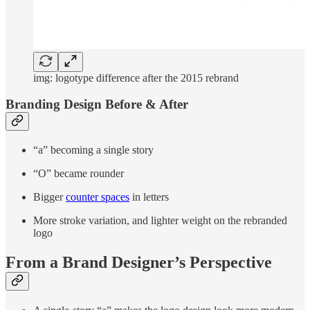
img: logotype difference after the 2015 rebrand
Branding Design Before & After
“a” becoming a single story
“O” became rounder
Bigger
counter spaces
in letters
More stroke variation, and lighter weight on the rebranded
logo
From a Brand Designer’s Perspective