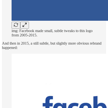
img: Facebook made small, subtle tweaks to this logo
from 2005-2015.
And then in 2015, a still subtle, but slightly more obvious rebrand
happened: