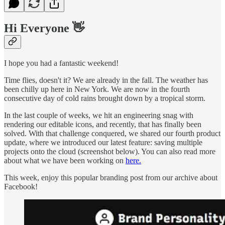
Hi Everyone 👋
I hope you had a fantastic weekend!
Time flies, doesn't it? We are already in the fall. The weather has
been chilly up here in New York. We are now in the fourth
consecutive day of cold rains brought down by a tropical storm.
In the last couple of weeks, we hit an engineering snag with
rendering our editable icons, and recently, that has finally been
solved. With that challenge conquered, we shared our fourth product
update, where we introduced our latest feature: saving multiple
projects onto the cloud (screenshot below). You can also read more
about what we have been working on
here.
This week, enjoy this popular branding post from our archive about
Facebook!