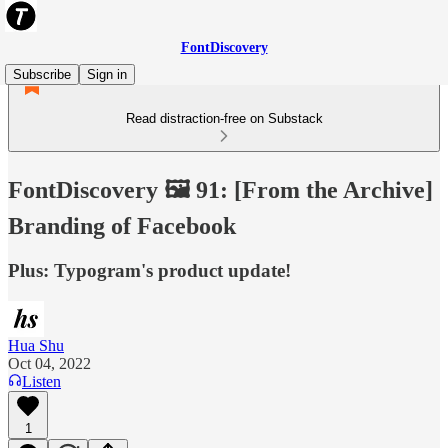
FontDiscovery
Subscribe
Sign in
Read distraction-free on Substack
FontDiscovery 🖼️ 91: [From the Archive]
Branding of Facebook
Plus: Typogram's product update!
Hua Shu
Oct 04, 2022
Listen
1