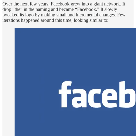
Over the next few years, Facebook grew into a giant network. It
drop “the” in the naming and became “Facebook.” It slowly
tweaked its logo by making small and incremental changes. Few
iterations happened around this time, looking similar to: