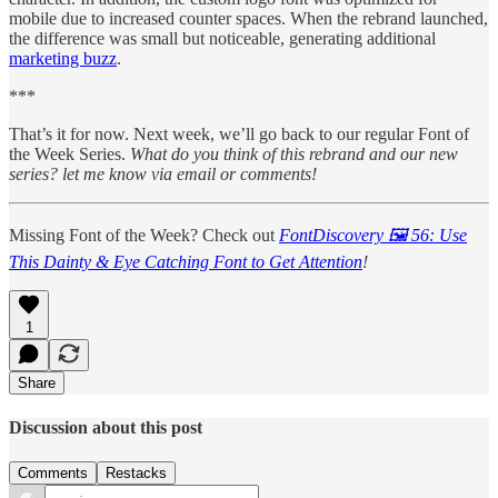
mobile due to increased counter spaces. When the rebrand launched,
the difference was small but noticeable, generating additional
marketing buzz
.
***
That’s it for now. Next week, we’ll go back to our regular Font of
the Week Series.
What do you think of this rebrand and our new
series? let me know via email or comments!
Missing Font of the Week? Check out
FontDiscovery 🖼️ 56: Use
This Dainty & Eye Catching Font to Get Attention
!
1
Share
Discussion about this post
Comments
Restacks