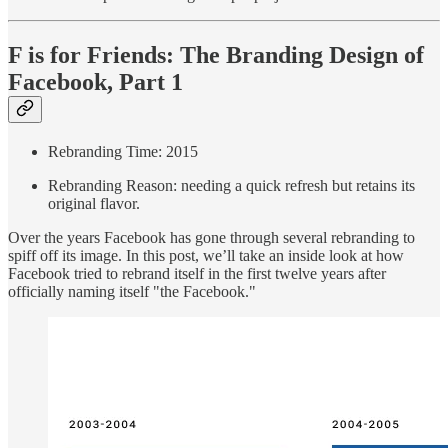
F is for Friends: The Branding Design of
Facebook, Part 1
Rebranding Time: 2015
Rebranding Reason: needing a quick refresh but retains its
original flavor.
Over the years Facebook has gone through several rebranding to
spiff off its image. In this post, we’ll take an inside look at how
Facebook tried to rebrand itself in the first twelve years after
officially naming itself "the Facebook."