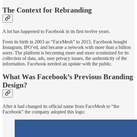
The Context for Rebranding
A lot has happened to Facebook in its first twelve years.
From its birth in 2003 as “FaceMesh” to 2015, Facebook bought
Instagram, IPO’ed, and became a network with more than a billion
users. The platform is becoming more and more scrutinized for its
collection of data, ads, user privacy issues, the authenticity of the
information. Facebook needed an update with the public.
What Was Facebook’s Previous Branding
Design?
After it had changed its official name from FaceMesh to “the
Facebook” the company adopted this logo: