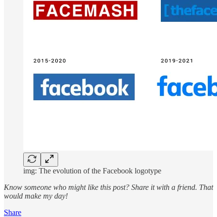
img: The evolution of the Facebook logotype
Know someone who might like this post?
Share it with a friend. That
would make my day!
Share