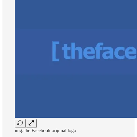
img: the Facebook original logo