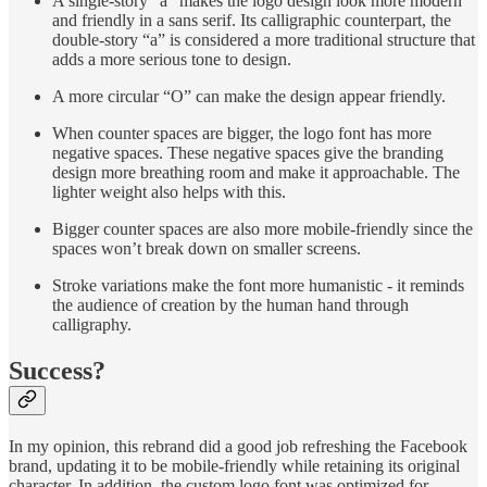
A single-story “a” makes the logo design look more modern
and friendly in a sans serif. Its calligraphic counterpart, the
double-story “a” is considered a more traditional structure that
adds a more serious tone to design.
A more circular “O” can make the design appear friendly.
When counter spaces are bigger, the logo font has more
negative spaces. These negative spaces give the branding
design more breathing room and make it approachable. The
lighter weight also helps with this.
Bigger counter spaces are also more mobile-friendly since the
spaces won’t break down on smaller screens.
Stroke variations make the font more humanistic - it reminds
the audience of creation by the human hand through
calligraphy.
Success?
In my opinion, this rebrand did a good job refreshing the Facebook
brand, updating it to be mobile-friendly while retaining its original
character. In addition, the custom logo font was optimized for