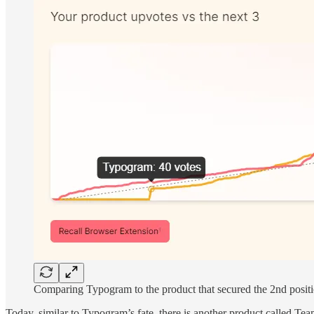
Comparing Typogram to the product that secured the 2nd positio
Today, similar to Typogram’s fate, there is another product called Tea