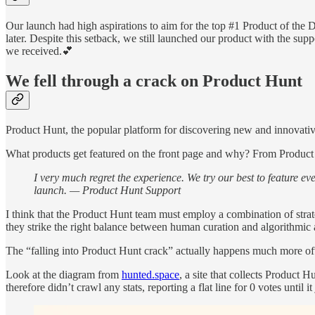
Our launch had high aspirations to aim for the top #1 Product of the Da
later. Despite this setback, we still launched our product with the su
we received.💕
We fell through a crack on Product Hunt
Product Hunt, the popular platform for discovering new and innovative p
What products get featured on the front page and why? From Product Hun
I very much regret the experience. We try our best to feature ev
launch. — Product Hunt Support
I think that the Product Hunt team must employ a combination of stra
they strike the right balance between human curation and algorithmic 
The “falling into Product Hunt crack” actually happens much more ofte
Look at the diagram from
hunted.space
, a site that collects Product
therefore didn’t crawl any stats, reporting a flat line for 0 votes until