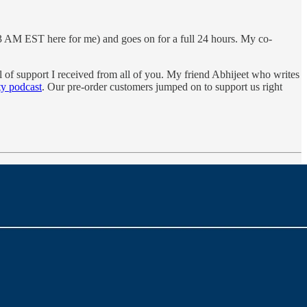
's 3 AM EST here for me) and goes on for a full 24 hours. My co-
 of support I received from all of you. My friend Abhijeet who writes
ty podcast
. Our pre-order customers jumped on to support us right