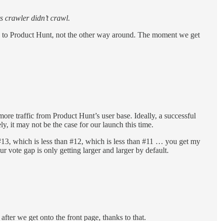
ts crawler didn’t crawl.
fic to Product Hunt, not the other way around. The moment we get
re traffic from Product Hunt’s user base. Ideally, a successful
y, it may not be the case for our launch this time.
13, which is less than #12, which is less than #11 … you get my
r vote gap is only getting larger and larger by default.
fter we get onto the front page, thanks to that.