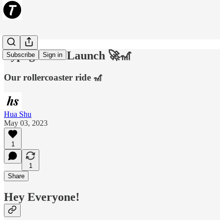
Typogram's Launch 🚀🎢
Subscribe
Sign in
Our rollercoaster ride 🎢
Hua Shu
May 03, 2023
1
1
Share
Hey Everyone!