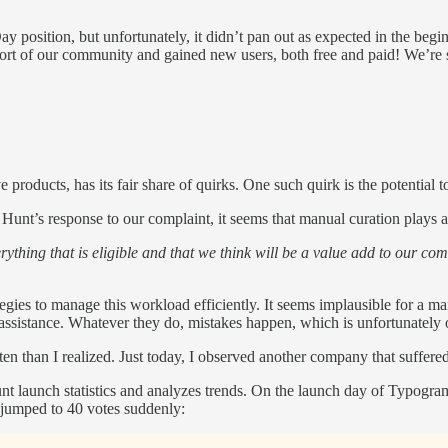
y position, but unfortunately, it didn’t pan out as expected in the begi
pport of our community and gained new users, both free and paid! We’re 
roducts, has its fair share of quirks. One such quirk is the potential to
t’s response to our complaint, it seems that manual curation plays a su
erything that is eligible and that we think will be a value add to our 
tegies to manage this workload efficiently. It seems implausible for a
assistance. Whatever they do, mistakes happen, which is unfortunately 
n than I realized. Just today, I observed another company that suffere
 Hunt launch statistics and analyzes trends. On the launch day of Typogr
 it jumped to 40 votes suddenly: