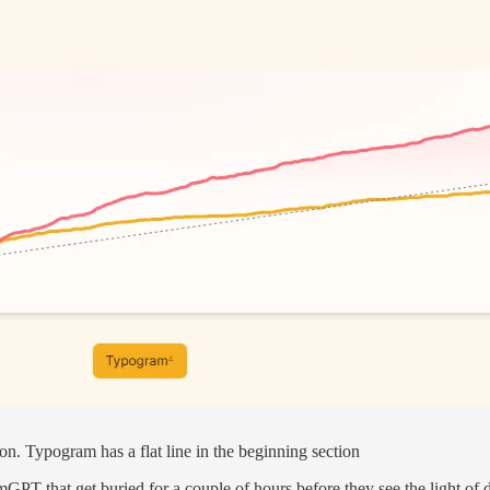
n. Typogram has a flat line in the beginning section
mGPT that get buried for a couple of hours before they see the light of 