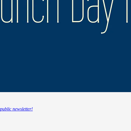
 public newsletter!