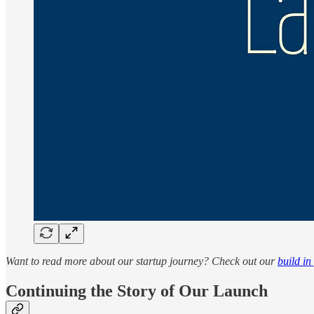
Want to read more about our startup journey? Check out our
build in
Continuing the Story of Our Launch