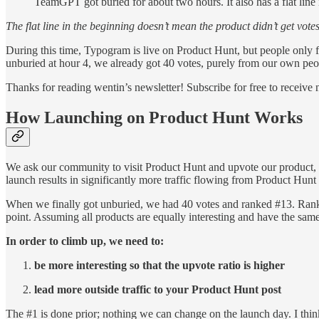
TeamGPT got buried for about two hours. It also has a flat line 
The flat line in the beginning doesn’t mean the product didn’t get vote
During this time, Typogram is live on Product Hunt, but people only f
unburied at hour 4, we already got 40 votes, purely from our own peopl
Thanks for reading wentin’s newsletter! Subscribe for free to receiv
How Launching on Product Hunt Works
We ask our community to visit Product Hunt and upvote our product, wh
launch results in significantly more traffic flowing from Product Hunt 
When we finally got unburied, we had 40 votes and ranked #13. Rankin
point. Assuming all products are equally interesting and have the same 
In order to climb up, we need to:
be more interesting so that the upvote ratio is higher
lead more outside traffic to your Product Hunt post
The #1 is done prior; nothing we can change on the launch day. I think