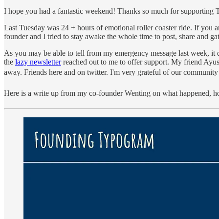
I hope you had a fantastic weekend! Thanks so much for supporting Ty
Last Tuesday was 24 + hours of emotional roller coaster ride. If you 
founder and I tried to stay awake the whole time to post, share and ga
As you may be able to tell from my emergency message last week, it di
the
lazy newsletter
reached out to me to offer support. My friend Ayu
away. Friends here and on twitter. I'm very grateful of our community
Here is a write up from my co-founder Wenting on what happened, 