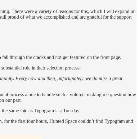
nning. There were a variety of reasons for this, which I will expand on
still proud of what we accomplished and are grateful for the support
 fall through the cracks and not get featured on the front page.
bstantial role in their selection process:
community. Every now and then, unfortunately, we do miss a great
 manual process alone to handle such a volume, making me question how
on our part.
d the same fate as Typogram last Tuesday.
am, for the first four hours, Hunted Space couldn’t find Typogram and