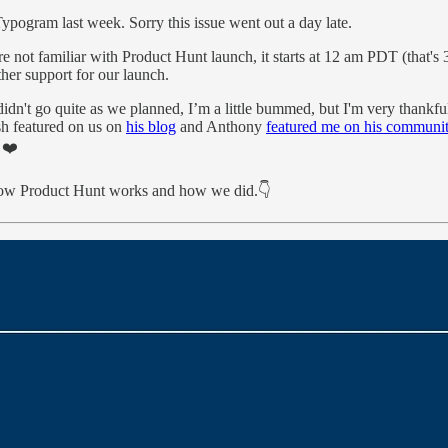
pogram last week. Sorry this issue went out a day late.
are not familiar with Product Hunt launch, it starts at 12 am PDT (that
ther support for our launch.
dn't go quite as we planned, I’m a little bummed, but I'm very thankful
sh featured on us on
his blog
and Anthony
featured me on his communi
 ❤️
how Product Hunt works and how we did.👇