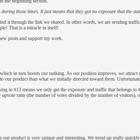
in the beginning section.
s during those times. It just means that they got no exposure that the sta
ind it through the link we shared. In other words, we are sending traf
e! That is a miracle in itself!
e new posts and support my work.
ich in turn boosts our ranking. As our position improves, we attract mo
to our product than what we initially directed toward them. Unfortunatel
g in #13 means we only get the exposure and traffic that belongs to #
upvote ratio (the number of votes divided by the number of visitors), ou
 our product is very unique and interesting. We trend up really quickly a