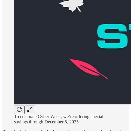
To celebrate Cyber Week, we’re offering special
savings through December 5, 2025