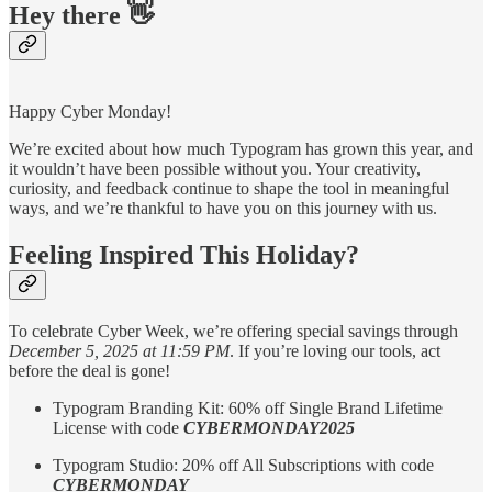
Hey there 👋
Happy Cyber Monday!
We’re excited about how much Typogram has grown this year, and
it wouldn’t have been possible without you. Your creativity,
curiosity, and feedback continue to shape the tool in meaningful
ways, and we’re thankful to have you on this journey with us.
Feeling Inspired This Holiday?
To celebrate Cyber Week, we’re offering special savings through
December 5, 2025 at 11:59 PM
. If you’re loving our tools, act
before the deal is gone!­
Typogram Branding Kit: 60% off Single Brand Lifetime
License with code
CYBERMONDAY2025
Typogram Studio: 20% off All Subscriptions with code
CYBERMONDAY