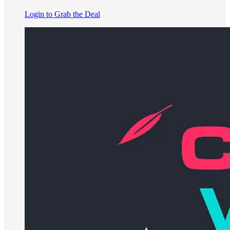
Login to Grab the Deal