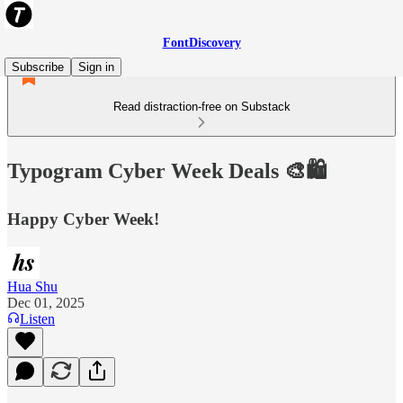
FontDiscovery
Subscribe
Sign in
Read distraction-free on Substack
Typogram Cyber Week Deals 🎨🛍️
Happy Cyber Week!
Hua Shu
Dec 01, 2025
Listen