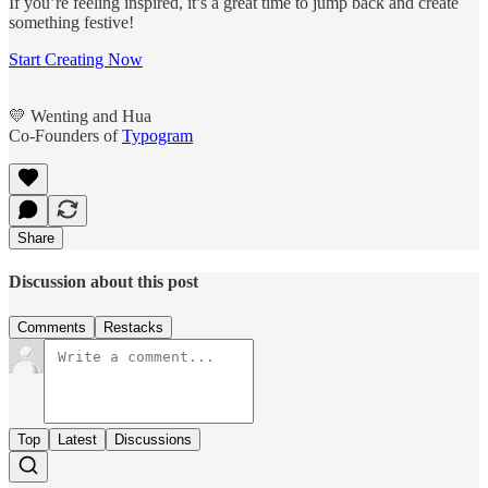
If you’re feeling inspired, it’s a great time to jump back and create
something festive!
Start Creating Now
💛 Wenting and Hua
Co-Founders of
Typogram
Share
Discussion about this post
Comments
Restacks
Top
Latest
Discussions