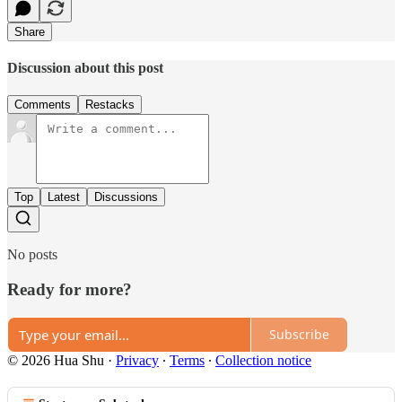
Share
Discussion about this post
Comments
Restacks
Top
Latest
Discussions
No posts
Ready for more?
Subscribe
© 2026 Hua Shu
·
Privacy
∙
Terms
∙
Collection notice