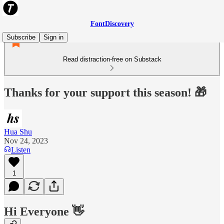
FontDiscovery
Subscribe
Sign in
Read distraction-free on Substack
Thanks for your support this season! 🎁
Hua Shu
Nov 24, 2023
Listen
1
Hi Everyone 👋