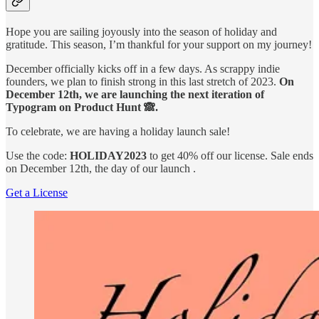
Hope you are sailing joyously into the season of holiday and
gratitude. This season, I’m thankful for your support on my journey!
December officially kicks off in a few days. As scrappy indie
founders, we plan to finish strong in this last stretch of 2023.
On
December 12th, we are launching the next iteration of
Typogram on Product Hunt 🙈.
To celebrate, we are having a holiday launch sale!
Use the code:
HOLIDAY2023
to get 40% off our license. Sale ends
on December 12th, the day of our launch .
Get a License