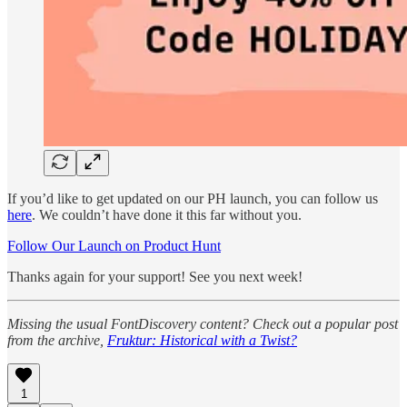
If you’d like to get updated on our PH launch, you can follow us
here
. We couldn’t have done it this far without you.
Follow Our Launch on Product Hunt
Thanks again for your support! See you next week!
Missing the usual FontDiscovery content? Check out a popular post
from the archive,
Fruktur: Historical with a Twist?
1