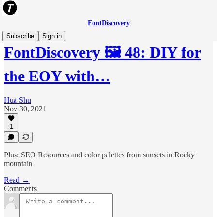
FontDiscovery
Subscribe
Sign in
FontDiscovery 🖼️ 48: DIY for
the EOY with…
Hua Shu
Nov 30, 2021
1
Plus: SEO Resources and color palettes from sunsets in Rocky
mountain
Read →
Comments