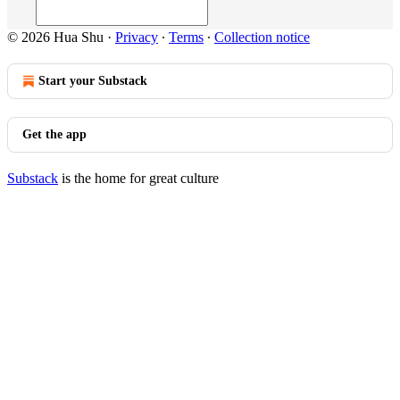
© 2026 Hua Shu
·
Privacy
∙
Terms
∙
Collection notice
Start your Substack
Get the app
Substack
is the home for great culture