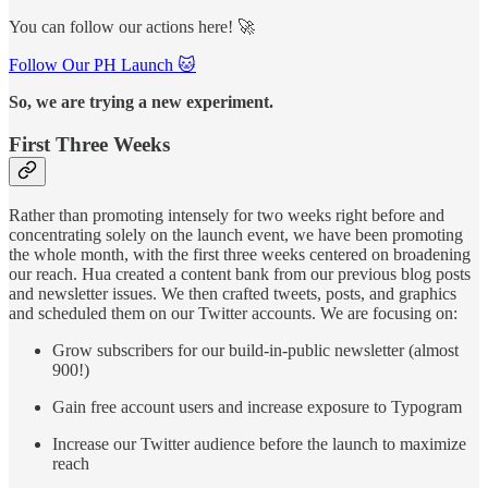
You can follow our actions here! 🚀
Follow Our PH Launch 🐱
So, we are trying a new experiment.
First Three Weeks
Rather than promoting intensely for two weeks right before and
concentrating solely on the launch event, we have been promoting
the whole month, with the first three weeks centered on broadening
our reach. Hua created a content bank from our previous blog posts
and newsletter issues. We then crafted tweets, posts, and graphics
and scheduled them on our Twitter accounts. We are focusing on:
Grow subscribers for our build-in-public newsletter (almost
900!)
Gain free account users and increase exposure to Typogram
Increase our Twitter audience before the launch to maximize
reach