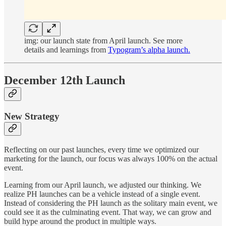
img: our launch state from April launch. See more
details and learnings from
Typogram’s alpha launch.
December 12th Launch
New Strategy
Reflecting on our past launches, every time we optimized our
marketing for the launch, our focus was always 100% on the actual
event.
Learning from our April launch, we adjusted our thinking. We
realize PH launches can be a vehicle instead of a single event.
Instead of considering the PH launch as the solitary main event, we
could see it as the culminating event. That way, we can grow and
build hype around the product in multiple ways.