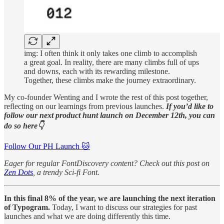
img: I often think it only takes one climb to accomplish
a great goal. In reality, there are many climbs full of ups
and downs, each with its rewarding milestone.
Together, these climbs make the journey extraordinary.
My co-founder Wenting and I wrote the rest of this post together,
reflecting on our learnings from previous launches.
If you’d like to
follow our next product hunt launch on December 12th, you can
do so here👇
Follow Our PH Launch 🐱
Eager for regular FontDiscovery content? Check out this post on
Zen Dots
, a trendy Sci-fi Font.
In this final 8% of the year, we are launching the next iteration
of Typogram.
Today, I want to discuss our strategies for past
launches and what we are doing differently this time.