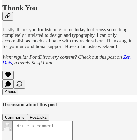
Thank You
Lastly, thank you for listening to me today to discuss something
completely unrelated to design and typography. I can only
accomplish as much as I have with my readers here. Thanks again
for your unconditional support. Have a fantastic weekend!
Want regular FontDiscovery content? Check out this post on
Zen
Dots
, a trendy Sci-fi Font.
Share
Discussion about this post
Comments
Restacks