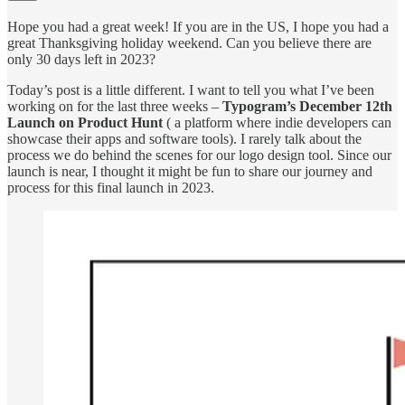
Hope you had a great week! If you are in the US, I hope you had a
great Thanksgiving holiday weekend. Can you believe there are
only 30 days left in 2023?
Today’s post is a little different. I want to tell you what I’ve been
working on for the last three weeks –
Typogram’s December 12th
Launch on Product Hunt
( a platform where indie developers can
showcase their apps and software tools). I rarely talk about the
process we do behind the scenes for our logo design tool. Since our
launch is near, I thought it might be fun to share our journey and
process for this final launch in 2023.