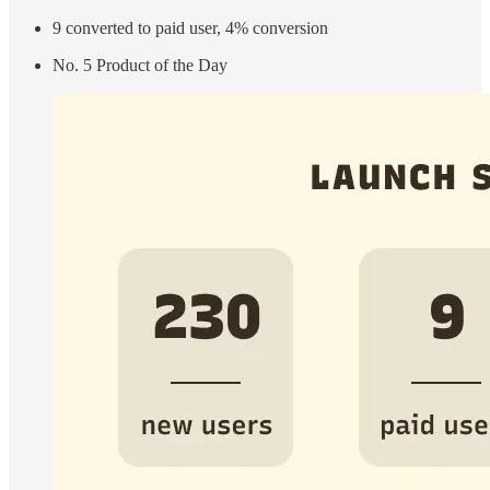
9 converted to paid user, 4% conversion
No. 5 Product of the Day