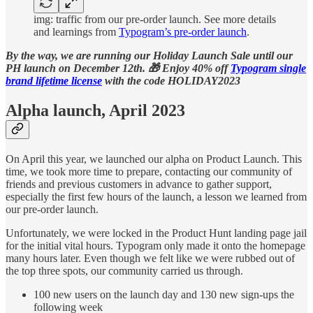
img: traffic from our pre-order launch. See more details
and learnings from
Typogram’s pre-order launch
.
By the way, we are running our Holiday Launch Sale until our
PH launch on December 12th. 🎁 Enjoy 40% off
Typogram single
brand lifetime license
with the code HOLIDAY2023
Alpha launch, April 2023
On April this year, we launched our alpha on Product Launch. This
time, we took more time to prepare, contacting our community of
friends and previous customers in advance to gather support,
especially the first few hours of the launch, a lesson we learned from
our pre-order launch.
Unfortunately, we were locked in the Product Hunt landing page jail
for the initial vital hours. Typogram only made it onto the homepage
many hours later. Even though we felt like we were rubbed out of
the top three spots, our community carried us through.
100 new users on the launch day and 130 new sign-ups the
following week