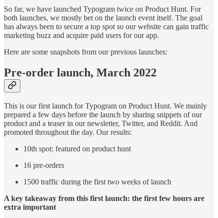
So far, we have launched Typogram twice on Product Hunt. For
both launches, we mostly bet on the launch event itself. The goal
has always been to secure a top spot so our website can gain traffic
marketing buzz and acquire paid users for our app.
Here are some snapshots from our previous launches:
Pre-order launch, March 2022
This is our first launch for Typogram on Product Hunt. We mainly
prepared a few days before the launch by sharing snippets of our
product and a teaser in our newsletter, Twitter, and Reddit. And
promoted throughout the day. Our results:
10th spot: featured on product hunt
16 pre-orders
1500 traffic during the first two weeks of launch
A key takeaway from this first launch: the first few hours are
extra important