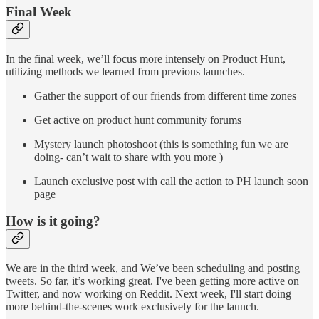
Final Week
In the final week, we’ll focus more intensely on Product Hunt,
utilizing methods we learned from previous launches.
Gather the support of our friends from different time zones
Get active on product hunt community forums
Mystery launch photoshoot (this is something fun we are
doing- can’t wait to share with you more )
Launch exclusive post with call the action to PH launch soon
page
How is it going?
We are in the third week, and We’ve been scheduling and posting
tweets. So far, it’s working great. I've been getting more active on
Twitter, and now working on Reddit. Next week, I'll start doing
more behind-the-scenes work exclusively for the launch.