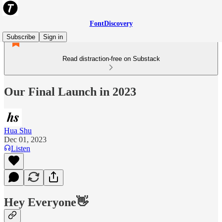
FontDiscovery
Subscribe
Sign in
Read distraction-free on Substack
Our Final Launch in 2023
Hua Shu
Dec 01, 2023
Listen
Hey Everyone
👋