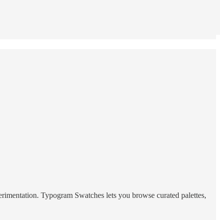
experimentation. Typogram Swatches lets you browse curated palettes,