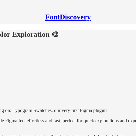
FontDiscovery
lor Exploration 🎨
g on: Typogram Swatches, our very first Figma plugin!
ide Figma feel effortless and fast, perfect for quick explorations and 