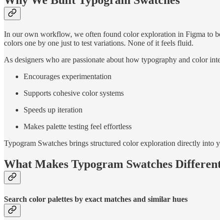
Why We Built Typogram Swatches
In our own workflow, we often found color exploration in Figma to be
colors one by one just to test variations. None of it feels fluid.
As designers who are passionate about how typography and color inte
Encourages experimentation
Supports cohesive color systems
Speeds up iteration
Makes palette testing feel effortless
Typogram Swatches brings structured color exploration directly into
What Makes Typogram Swatches Differen
Search color palettes by exact matches and similar hues