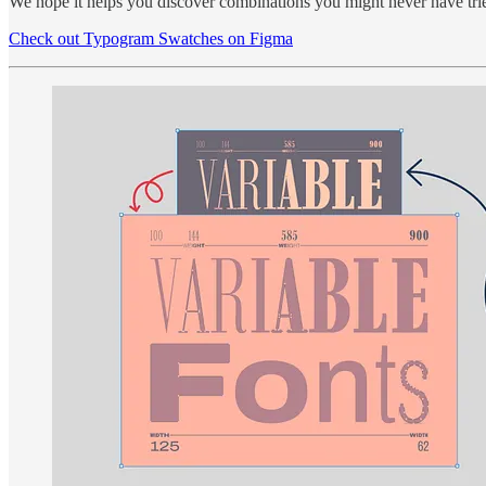
We hope it helps you discover combinations you might never have trie
Check out Typogram Swatches on Figma