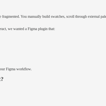
 fragmented. You manually build swatches, scroll through external pale
ract, we wanted a Figma plugin that:
 your Figma workflow.
t?