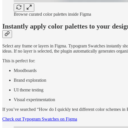
Browse curated color palettes inside Figma
Instantly apply color palettes to your desig
Select any frame or layers in Figma. Typogram Swatches instantly show
ideas. If no layer is selected, the plugin automatically generates org
This is perfect for:
Moodboards
Brand exploration
UI theme testing
Visual experimentation
If you’ve searched “How do I quickly test different color schemes in 
Check out Typogram Swatches on Figma