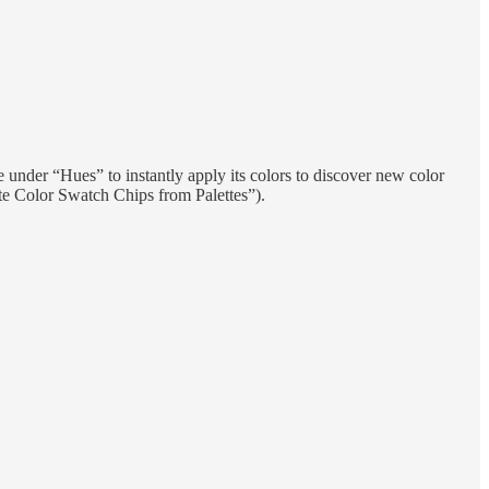
 under “Hues” to instantly apply its colors to discover new color
ate Color Swatch Chips from Palettes”).