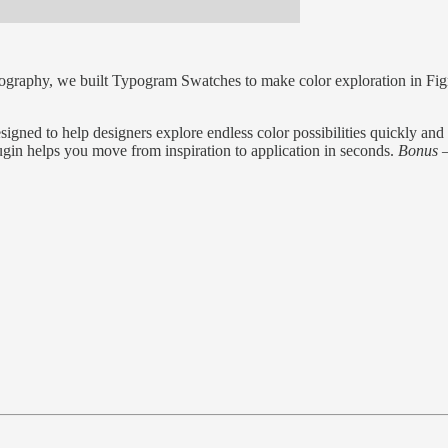
ography, we built Typogram Swatches to make color exploration in Figm
ed to help designers explore endless color possibilities quickly and in
plugin helps you move from inspiration to application in seconds.
Bonus —