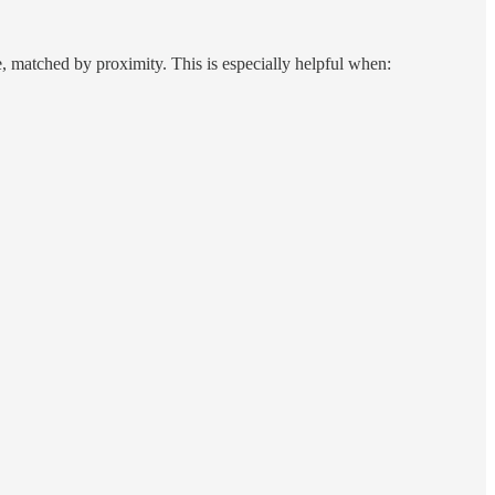
, matched by proximity. This is especially helpful when: