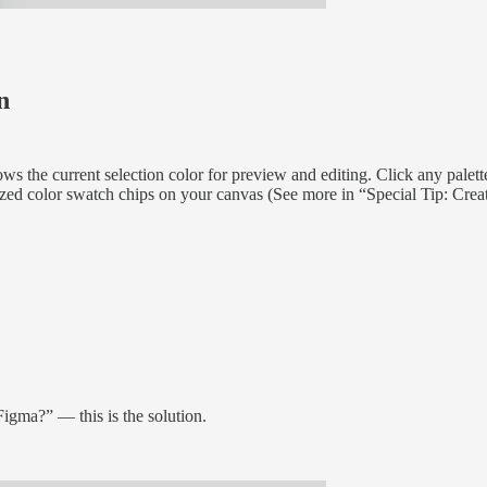
n
s the current selection color for preview and editing. Click any palette
anized color swatch chips on your canvas (See more in “Special Tip: Cre
Figma?” — this is the solution.