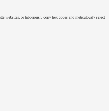
tte websites, or laboriously copy hex codes and meticulously select