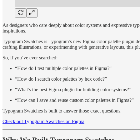
As designers who care deeply about color systems and expressive typ
inspirations.
Typogram Swatches is Typogram’s new Figma color palette plugin design
crafting illustrations, or experimenting with generative layouts, this 
So, if you’ve ever searched:
“How do I test multiple color palettes in Figma?”
“How do I search color palettes by hex code?”
“What’s the best Figma plugin for building color systems?”
“How can I save and reuse custom color palettes in Figma?”
Typogram Swatches is built to answer those exact questions.
Check out Typogram Swatches on Figma