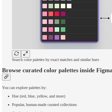
Search color palettes by exact matches and similar hues
Browse curated color palettes inside Figm
You can explore palettes by:
Hue (red, blue, yellow, and more)
Popular, human-made curated collections