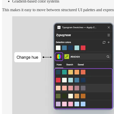
Gradient-based color systems
This makes it easy to move between structured UI palettes and expre