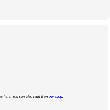
be here. You can also read it on
our blog
.