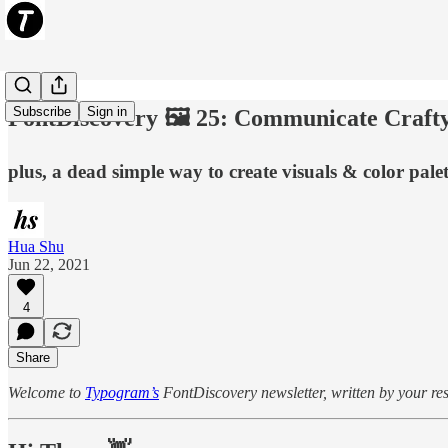
Subscribe
Sign in
FontDiscovery 🖼️ 25: Communicate Craft
plus, a dead simple way to create visuals & color pale
Hua Shu
Jun 22, 2021
4
Share
Welcome to
Typogram’s
FontDiscovery newsletter, written by your resi