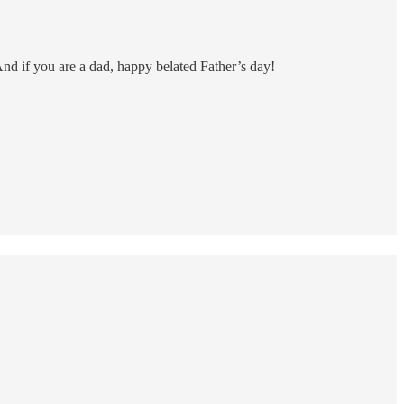
And if you are a dad, happy belated Father’s day!