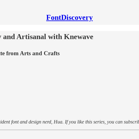
FontDiscovery
y and Artisanal with Knewave
tte from Arts and Crafts
dent font and design nerd, Hua. If you like this series, you can subscri