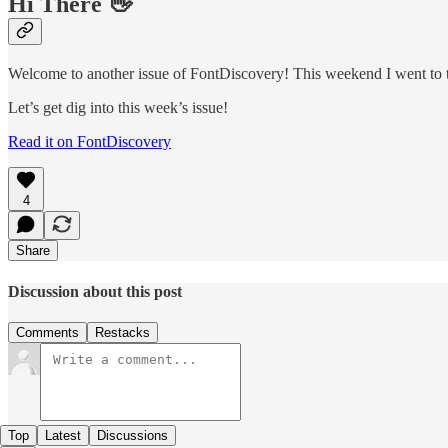
Hi There 👋
Welcome to another issue of FontDiscovery! This weekend I went to th
Let’s get dig into this week’s issue!
Read it on FontDiscovery
4
Share
Discussion about this post
Comments
Restacks
Top
Latest
Discussions