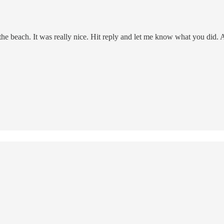
e beach. It was really nice. Hit reply and let me know what you did. 