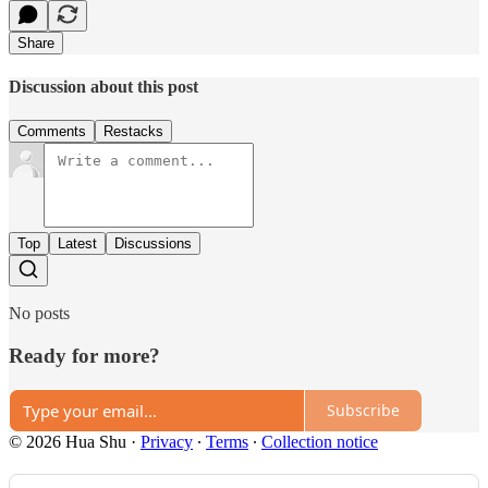
Share
Discussion about this post
Comments
Restacks
Top
Latest
Discussions
No posts
Ready for more?
Subscribe
© 2026 Hua Shu
·
Privacy
∙
Terms
∙
Collection notice