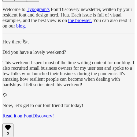
Welcome to
Typogram’s
FontDiscovery newsletter, written by your
resident font and design nerd, Hua. Each issue is full of visual
examples, and the best view is on
the browser.
You can also read it
on our
blog.
Hey there 👋,
Did you have a lovely weekend?
This weekend I spent most of the time writing content for our blog. I
also recruited small business owners for my user test and spoke to a
few folks who launched their business during the pandemic. It's
amazing how resilient people can become when dealing with
hardships. I felt so inspired this weekend!
🌻
Now, let’s get to our font friend for today!
Read it on FontDiscovery!
3