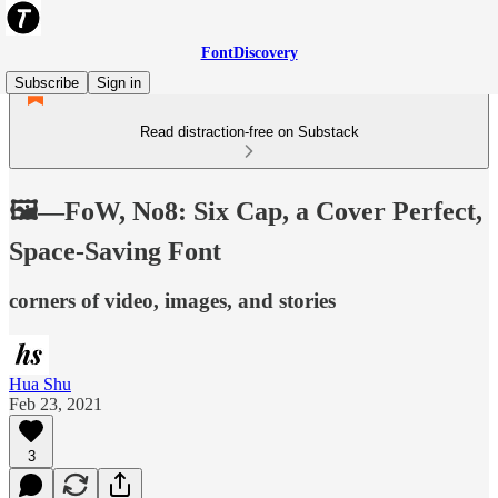
FontDiscovery
Subscribe
Sign in
Read distraction-free on Substack
🖼️—FoW, No8: Six Cap, a Cover Perfect,
Space-Saving Font
corners of video, images, and stories
Hua Shu
Feb 23, 2021
3