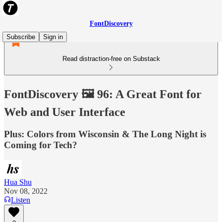
FontDiscovery
Subscribe
Sign in
Read distraction-free on Substack
FontDiscovery 🖼️ 96: A Great Font for
Web and User Interface
Plus: Colors from Wisconsin & The Long Night is
Coming for Tech?
Hua Shu
Nov 08, 2022
Listen