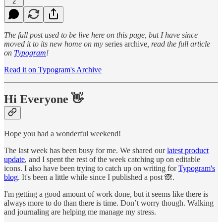
2
The full post used to be live here on this page, but I have since
moved it to its new home on my
series archive
, read the full article
on
Typogram
!
Read it on Typogram's Archive
Hi Everyone 👋
Hope you had a wonderful weekend!
The last week has been busy for me. We shared our
latest product
update
, and I spent the rest of the week catching up on editable
icons. I also have been trying to catch up on writing for
Typogram's
blog
. It's been a little while since I published a post 🙈.
I'm getting a good amount of work done, but it seems like there is
always more to do than there is time. Don’t worry though. Walking
and journaling are helping me manage my stress.