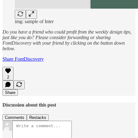
img: sample of Inter
Do you have a friend who could profit from the weekly design tips,
just like you do? Please consider forwarding or sharing
FontDiscovery with your friend by clicking on the button down
below.
Share FontDiscovery
2
Share
Discussion about this post
Comments
Restacks