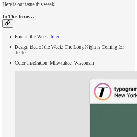
Here is our issue this week!
In This Issue…
Font of the Week:
Inter
Design idea of the Week: The Long Night is Coming for
Tech?
Color Inspiration: Milwaukee, Wisconsin