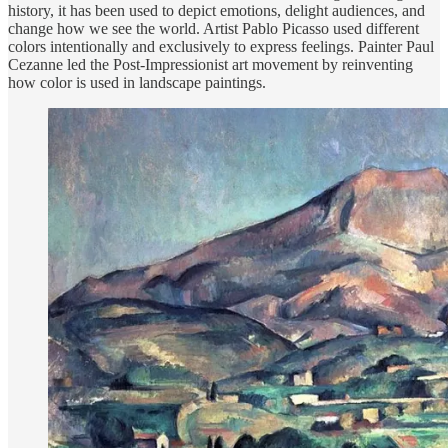
history, it has been used to depict emotions, delight audiences, and
change how we see the world. Artist Pablo Picasso used different
colors intentionally and exclusively to express feelings. Painter Paul
Cezanne led the Post-Impressionist art movement by reinventing
how color is used in landscape paintings.