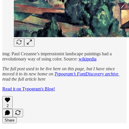
img: Paul Cezanne’s impressionist landscape paintings had a
revolutionary way of using color. Source:
wikipedia
The full post used to be live here on this page, but I have since
moved it to its new home on
Typogram’s FontDiscovery archive
,
read the full article here
Read it on Typogram's Blog!
2
Share