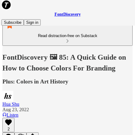
FontDiscovery
Subscribe
Sign in
Read distraction-free on Substack
FontDiscovery 🖼️ 85: A Quick Guide on
How to Choose Colors For Branding
Plus: Colors in Art History
Hua Shu
Aug 23, 2022
Listen
2