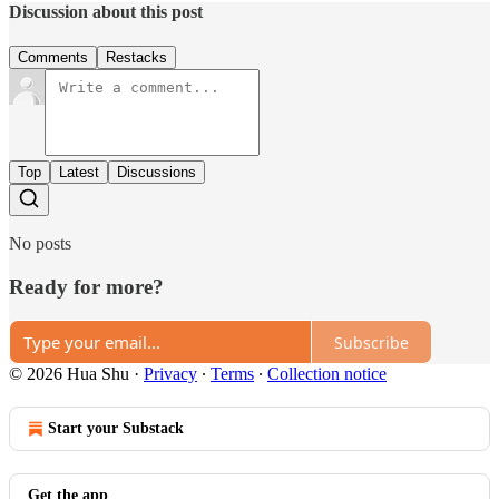
Discussion about this post
Comments
Restacks
Top
Latest
Discussions
No posts
Ready for more?
Subscribe
© 2026 Hua Shu
·
Privacy
∙
Terms
∙
Collection notice
Start your Substack
Get the app