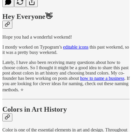
Hey Everyone
👋
Hope you had a wonderful weekend!
I mostly worked on Typogram’s
editable icons
this past weekend, so
it was a pretty busy weekend.
Lately, I have also been receiving many questions about how to
choose colors. So I thought it might be a good idea to share this past
post about colors in art history and choosing brand colors. My co-
founder has been working on posts about
how to name a business
. If
you are looking for clever ideas for naming, check out these naming
methods. ⭐
Colors in Art History
Color is one of the essential elements in art and design. Throughout