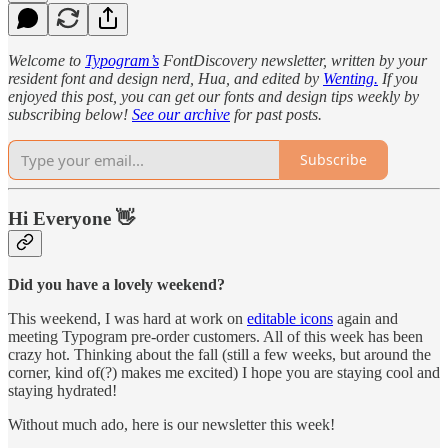
Welcome to
Typogram’s
FontDiscovery newsletter, written by your
resident font and design nerd, Hua, and edited by
Wenting.
If you
enjoyed this post, you can get our fonts and design tips weekly by
subscribing below!
See our archive
for past posts.
Subscribe
Hi Everyone 👋
Did you have a lovely weekend?
This weekend, I was hard at work on
editable icons
again and
meeting Typogram pre-order customers. All of this week has been
crazy hot. Thinking about the fall (still a few weeks, but around the
corner, kind of(?) makes me excited) I hope you are staying cool and
staying hydrated!
Without much ado, here is our newsletter this week!