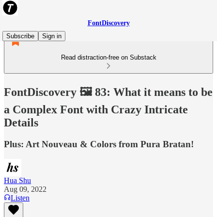
FontDiscovery
Subscribe
Sign in
Read distraction-free on Substack
FontDiscovery 🖼️ 83: What it means to be
a Complex Font with Crazy Intricate
Details
Plus: Art Nouveau & Colors from Pura Bratan!
Hua Shu
Aug 09, 2022
Listen