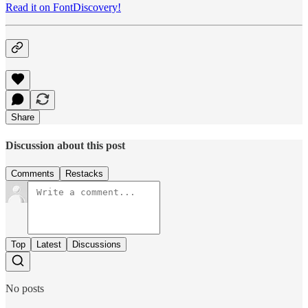
Read it on FontDiscovery!
Share
Discussion about this post
Comments
Restacks
Top
Latest
Discussions
No posts