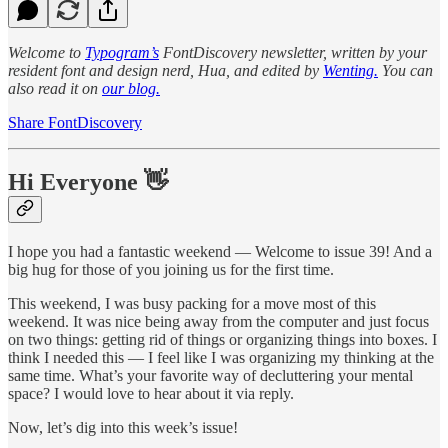
Welcome to
Typogram’s
FontDiscovery newsletter, written by your
resident font and design nerd, Hua, and edited by
Wenting.
You can
also read it on
our blog.
Share FontDiscovery
Hi Everyone 👋
I hope you had a fantastic weekend — Welcome to issue 39! And a
big hug for those of you joining us for the first time.
This weekend, I was busy packing for a move most of this
weekend. It was nice being away from the computer and just focus
on two things: getting rid of things or organizing things into boxes. I
think I needed this — I feel like I was organizing my thinking at the
same time. What’s your favorite way of decluttering your mental
space? I would love to hear about it via reply.
Now, let’s dig into this week’s issue!