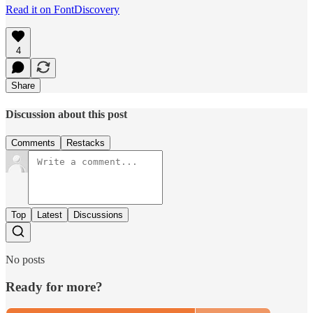
Read it on FontDiscovery
4
Share
Discussion about this post
Comments
Restacks
Top
Latest
Discussions
No posts
Ready for more?