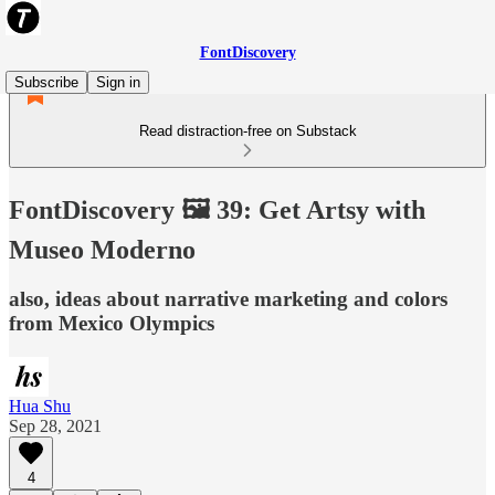
FontDiscovery
Subscribe
Sign in
Read distraction-free on Substack
FontDiscovery 🖼️ 39: Get Artsy with
Museo Moderno
also, ideas about narrative marketing and colors
from Mexico Olympics
Hua Shu
Sep 28, 2021
4