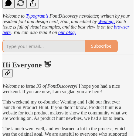
Welcome to
Typogram’s
FontDiscovery newsletter, written by your
resident font and design nerd, Hua, and edited by
Wenting.
Each
issue is full of visual examples, and the best view is on the
browser
here
. You can also read it on
our blog.
Subscribe
Hi Everyone 👋
Welcome to issue 33 of FontDiscovery!
I hope you had a nice
weekend. If you are new, I am so glad you are here!
This weekend my co-founder Wenting and I did our first ever
launch on Product Hunt. If you didn’t know, Product hunt is a
website for tech product makers to show the community what we
are working on. As product hunt newbies, we had a lot to learn.
The launch went well, and we learned a lot in the process, which
was the original goal. We are grateful to everyone who supported