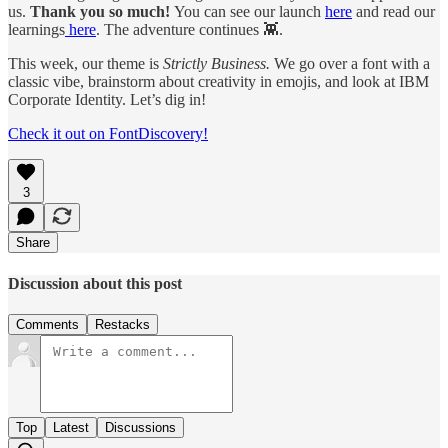
us.
Thank you so much!
You can see our launch
here
and read our
learnings
here
. The adventure continues 👾.
This week, our theme is
Strictly Business.
We go over a font with a
classic vibe, brainstorm about creativity in emojis, and look at IBM
Corporate Identity. Let’s dig in!
Check it out on FontDiscovery!
3
Share
Discussion about this post
Comments
Restacks
Top
Latest
Discussions