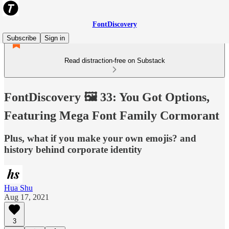
FontDiscovery
Subscribe
Sign in
Read distraction-free on Substack
FontDiscovery 🖼️ 33: You Got Options,
Featuring Mega Font Family Cormorant
Plus, what if you make your own emojis? and
history behind corporate identity
Hua Shu
Aug 17, 2021
3