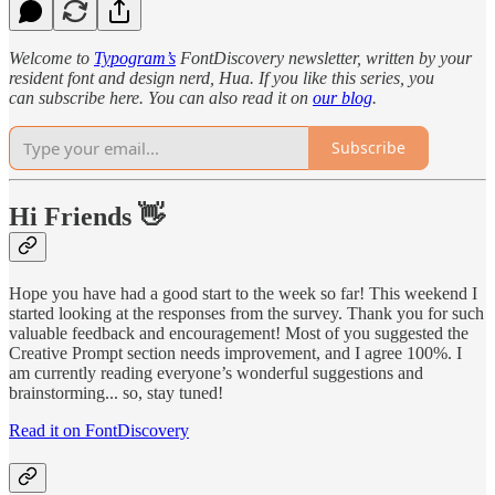
Welcome to
Typogram’s
FontDiscovery newsletter, written by your
resident font and design nerd, Hua. If you like this series, you
can subscribe here. You can also read it on
our blog
.
Subscribe
Hi Friends
👋
Hope you have had a good start to the week so far! This weekend I
started looking at the responses from the survey. Thank you for such
valuable feedback and encouragement! Most of you suggested the
Creative Prompt section needs improvement, and I agree 100%. I
am currently reading everyone’s wonderful suggestions and
brainstorming... so, stay tuned!
Read it on FontDiscovery