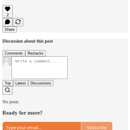
2
Share
Discussion about this post
Comments
Restacks
Top
Latest
Discussions
No posts
Ready for more?
Subscribe