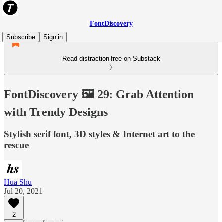
FontDiscovery
Subscribe
Sign in
Read distraction-free on Substack
FontDiscovery 🖼️ 29: Grab Attention
with Trendy Designs
Stylish serif font, 3D styles & Internet art to the
rescue
Hua Shu
Jul 20, 2021
2