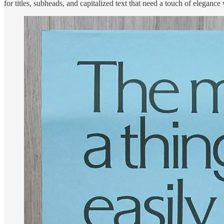
for titles, subheads, and capitalized text that need a touch of elegance