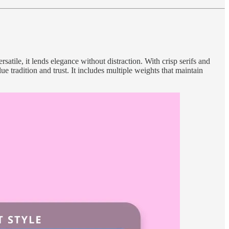
satile, it lends elegance without distraction. With crisp serifs and
 tradition and trust. It includes multiple weights that maintain