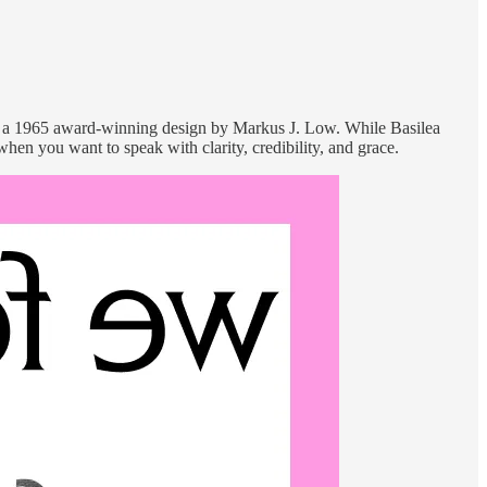
, a 1965 award-winning design by Markus J. Low. While Basilea
when you want to speak with clarity, credibility, and grace.