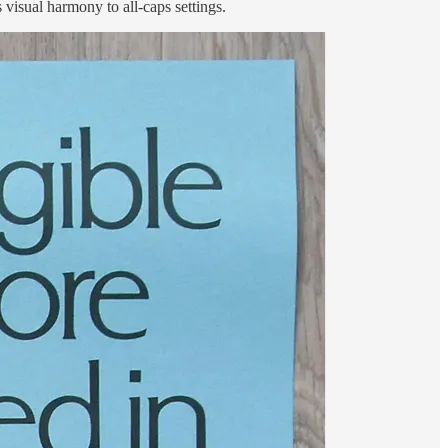
s visual harmony to all-caps settings.