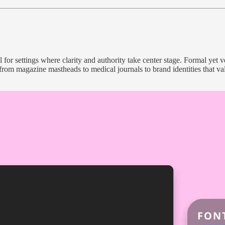
for settings where clarity and authority take center stage. Formal yet ver
rom magazine mastheads to medical journals to brand identities that value