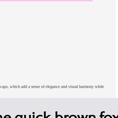
ll caps, which add a sense of elegance and visual harmony while