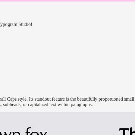
 Typogram Studio!
ll Caps style. Its standout feature is the beautifully proportioned sma
ls, subheads, or capitalized text within paragraphs.