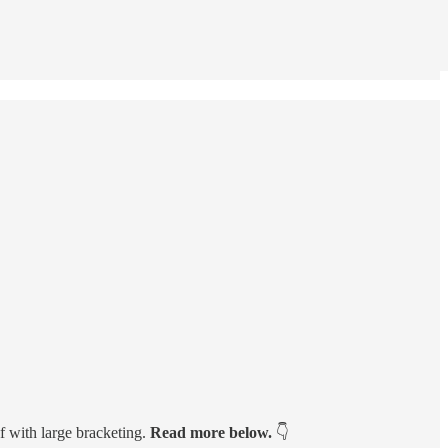
 with large bracketing.
Read more below.
👇