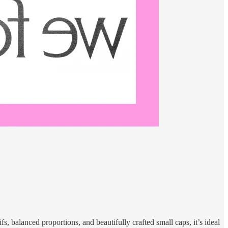
fs, balanced proportions, and beautifully crafted small caps, it’s ideal