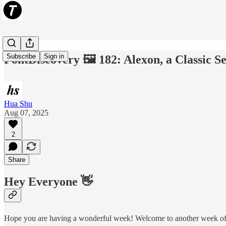
Subscribe
Sign in
FontDiscovery 🖼️ 182: Alexon, a Classic S
Hua Shu
Aug 07, 2025
2
Share
Hey Everyone 👋
Hope you are having a wonderful week! Welcome to another week of F