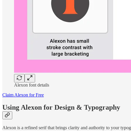
Alexon font details
Claim Alexon for Free
Using Alexon for Design & Typography
Alexon is a refined serif that brings clarity and authority to your typog