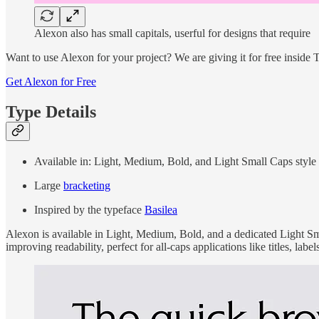
Alexon also has small capitals, userful for designs that require
Want to use Alexon for your project? We are giving it for free inside
Get Alexon for Free
Type Details
Available in: Light, Medium, Bold, and Light Small Caps style
Large
bracketing
Inspired by the typeface
Basilea
Alexon is available in Light, Medium, Bold, and a dedicated Light Sma
improving readability, perfect for all-caps applications like titles, labe