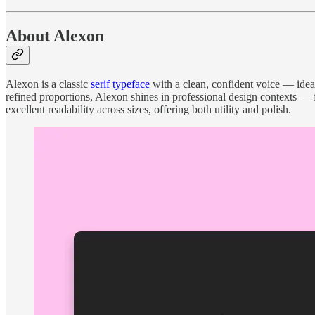
About Alexon
Alexon is a classic
serif typeface
with a clean, confident voice — ideal 
refined proportions, Alexon shines in professional design contexts — f
excellent readability across sizes, offering both utility and polish.