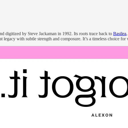
 digitized by Steve Jackaman in 1992. Its roots trace back to
Basilea
t legacy with subtle strength and composure. It’s a timeless choice for 