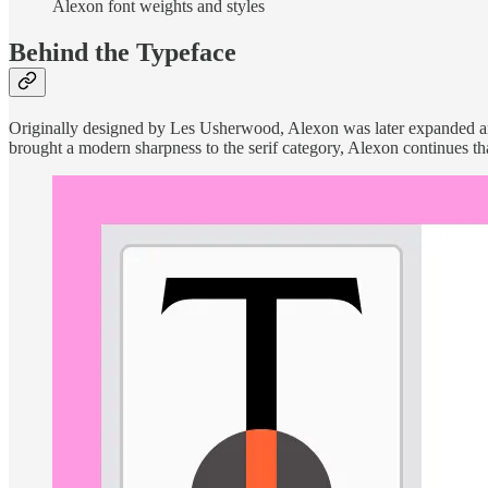
Alexon font weights and styles
Behind the Typeface
Originally designed by Les Usherwood, Alexon was later expanded and
brought a modern sharpness to the serif category, Alexon continues tha