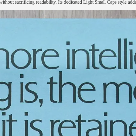
 without sacrificing readability. Its dedicated Light Small Caps style add