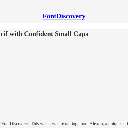
FontDiscovery
erif with Confident Small Caps
ontDiscovery! This week, we are talking about Alexon, a unique serif