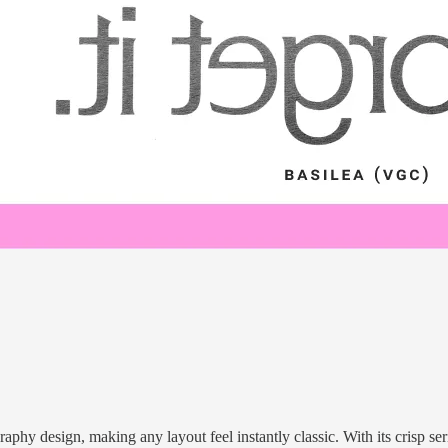
raphy design, making any layout feel instantly classic. With its crisp seri