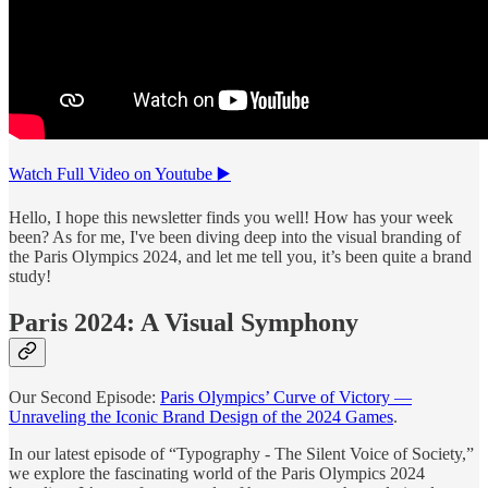
Watch Full Video on Youtube ▶️
Hello, I hope this newsletter finds you well! How has your week
been? As for me, I've been diving deep into the visual branding of
the Paris Olympics 2024, and let me tell you, it’s been quite a brand
study!
Paris 2024: A Visual Symphony
Our Second Episode:
Paris Olympics’ Curve of Victory —
Unraveling the Iconic Brand Design of the 2024 Games
.
In our latest episode of “Typography - The Silent Voice of Society,”
we explore the fascinating world of the Paris Olympics 2024