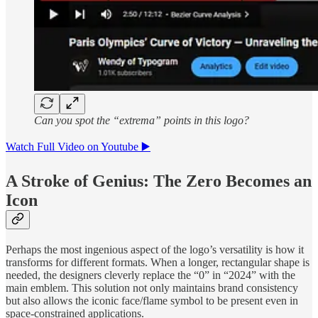
Can you spot the “extrema” points in this logo?
Watch Full Video on Youtube ▶️
A Stroke of Genius: The Zero Becomes an
Icon
Perhaps the most ingenious aspect of the logo’s versatility is how it
transforms for different formats. When a longer, rectangular shape is
needed, the designers cleverly replace the “0” in “2024” with the
main emblem. This solution not only maintains brand consistency
but also allows the iconic face/flame symbol to be present even in
space-constrained applications.