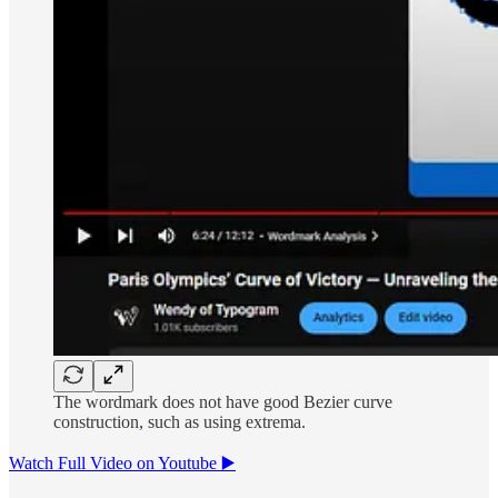
The wordmark does not have good Bezier curve
construction, such as using extrema.
Watch Full Video on Youtube ▶️