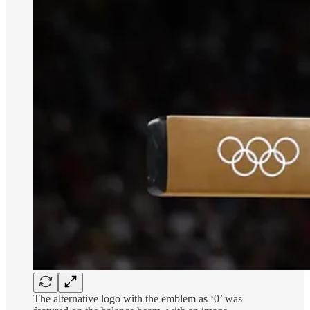
The alternative logo with the emblem as ‘0’ was