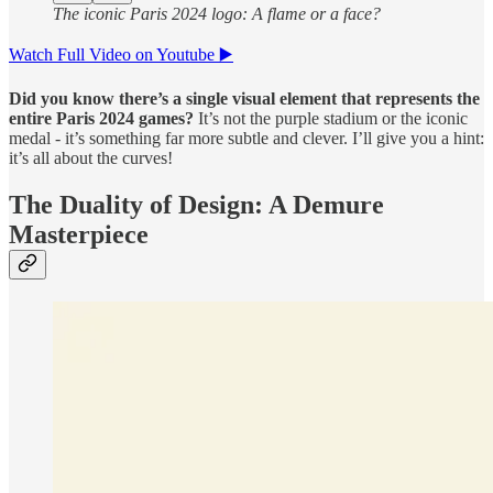
The iconic Paris 2024 logo: A flame or a face?
Watch Full Video on Youtube ▶️
Did you know there’s a single visual element that represents the
entire Paris 2024 games?
It’s not the purple stadium or the iconic
medal - it’s something far more subtle and clever. I’ll give you a hint:
it’s all about the curves!
The Duality of Design: A Demure
Masterpiece