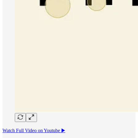
Watch Full Video on Youtube ▶️