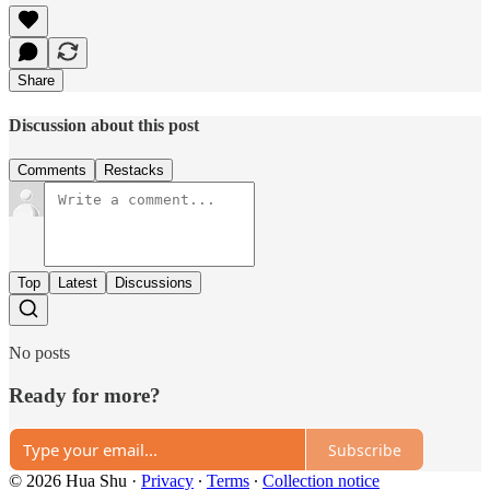
Share
Discussion about this post
Comments
Restacks
Top
Latest
Discussions
No posts
Ready for more?
Subscribe
© 2026 Hua Shu
·
Privacy
∙
Terms
∙
Collection notice