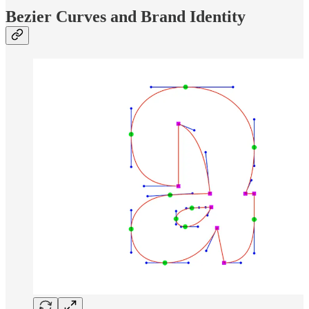
Bezier Curves and Brand Identity