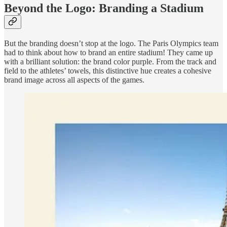
Beyond the Logo: Branding a Stadium
But the branding doesn’t stop at the logo. The Paris Olympics team
had to think about how to brand an entire stadium! They came up
with a brilliant solution: the brand color purple. From the track and
field to the athletes’ towels, this distinctive hue creates a cohesive
brand image across all aspects of the games.