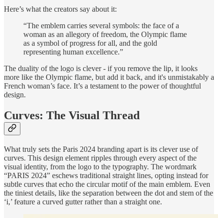
Here’s what the creators say about it:
“The emblem carries several symbols: the face of a
woman as an allegory of freedom, the Olympic flame
as a symbol of progress for all, and the gold
representing human excellence.”
The duality of the logo is clever - if you remove the lip, it looks
more like the Olympic flame, but add it back, and it's unmistakably a
French woman’s face. It’s a testament to the power of thoughtful
design.
Curves: The Visual Thread
What truly sets the Paris 2024 branding apart is its clever use of
curves. This design element ripples through every aspect of the
visual identity, from the logo to the typography. The wordmark
“PARIS 2024” eschews traditional straight lines, opting instead for
subtle curves that echo the circular motif of the main emblem. Even
the tiniest details, like the separation between the dot and stem of the
‘i,’ feature a curved gutter rather than a straight one.