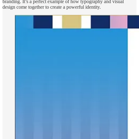
branding. It’s a perfect example of how typography and visual
design come together to create a powerful identity.