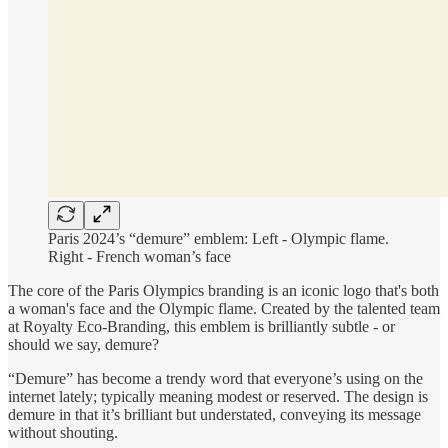
Paris 2024’s “demure” emblem: Left - Olympic flame.
Right - French woman’s face
The core of the Paris Olympics branding is an iconic logo that's both
a woman's face and the Olympic flame. Created by the talented team
at Royalty Eco-Branding, this emblem is brilliantly subtle - or
should we say, demure?
“Demure” has become a trendy word that everyone’s using on the
internet lately; typically meaning modest or reserved. The design is
demure in that it’s brilliant but understated, conveying its message
without shouting.