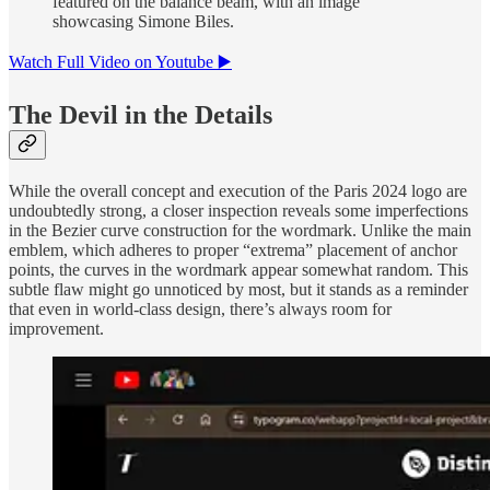
featured on the balance beam, with an image
showcasing Simone Biles.
Watch Full Video on Youtube ▶️
The Devil in the Details
While the overall concept and execution of the Paris 2024 logo are
undoubtedly strong, a closer inspection reveals some imperfections
in the Bezier curve construction for the wordmark. Unlike the main
emblem, which adheres to proper “extrema” placement of anchor
points, the curves in the wordmark appear somewhat random. This
subtle flaw might go unnoticed by most, but it stands as a reminder
that even in world-class design, there’s always room for
improvement.