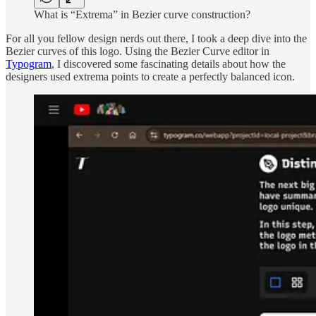
What is “Extrema” in Bezier curve construction?
For all you fellow design nerds out there, I took a deep dive into the
Bezier curves of this logo. Using the Bezier Curve editor in
Typogram
, I discovered some fascinating details about how the
designers used extrema points to create a perfectly balanced icon.