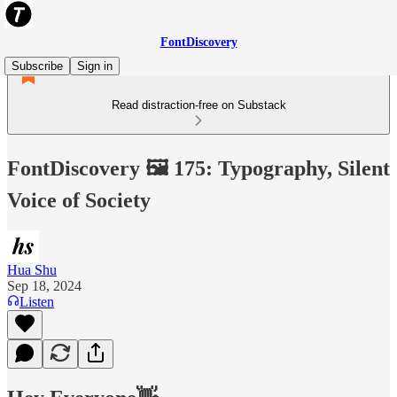
FontDiscovery
Subscribe
Sign in
Read distraction-free on Substack
FontDiscovery 🖼️ 175: Typography, Silent
Voice of Society
Hua Shu
Sep 18, 2024
Listen