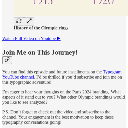
History of the Olympic rings
Watch Full Video on Youtube ▶️
Join Me on This Journey!
You can find this episode and future installments on the
Typogram
YouTube channel
. I’d be thrilled if you’d subscribe and join me on
this typographic adventure!
I’m eager to hear your thoughts on the Paris 2024 branding. What
aspects of it stand out to you? What other Olympic brandings would
you like to see analyzed?
P.S. Don’t forget to check out the video and subscribe to the
channel. Your engagement is the best motivation to keep these
typography conversations going!