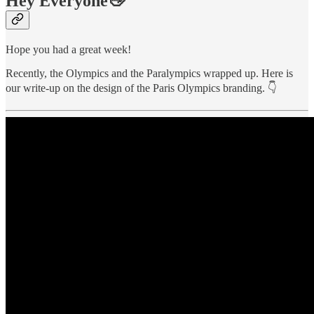
Hey Everyone👋
Hope you had a great week!
Recently, the Olympics and the Paralympics wrapped up. Here is
our write-up on the design of the Paris Olympics branding. 👇