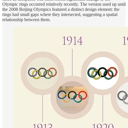
Olympic rings occurred relatively recently. The version used up until
the 2008 Beijing Olympics featured a distinct design element: the
rings had small gaps where they intersected, suggesting a spatial
relationship between them.