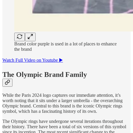
Brand color purple is used in a lot of places to enhance
the brand
Watch Full Video on Youtube ▶️
The Olympic Brand Family
While the Paris 2024 logo captures our immediate attention, it’s
worth noting that it sits under a larger umbrella - the overarching
Olympic brand. Central to this brand is the iconic Olympic rings
symbol, which has a fascinating history of its own.
The Olympic rings have undergone several iterations throughout
their history. There have been a total of six versions of this symbol
since its inception. The most recent significant change to the