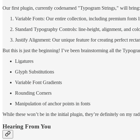
Our first plugin, currently codenamed "Typogram Strings," will bring
Variable Fonts: Our entire collection, including premium fon
Standard Typography Controls: line-height, alignment, and colo
Justify Alignment: Our unique feature for creating perfect recta
But this is just the beginning! I’ve been brainstorming all the Typogr
Ligatures
Glyph Substitutions
Variable Font Gradients
Rounding Corners
Manipulation of anchor points in fonts
While these won’t be in the initial plugin, they’re definitely on my rad
Hearing From You