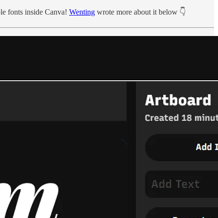
le fonts inside Canva!
Wenting
wrote more about it below 👇