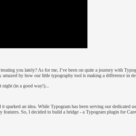
 treating you lately? As for me, I’ve been on quite a journey with Typog
amazed by how our little typography tool is making a difference in des
 night (in a good way!)...
it sparked an idea. While Typogram has been serving our dedicated user
features. So, I decided to build a bridge - a Typogram plugin for Can