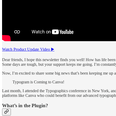
Watch Product Update Video ▶️
Dear friends, I hope this newsletter finds you well! How has life been
Some days are tough, but your support keeps me going. I’m constantly 
Now, I’m excited to share some big news that’s been keeping me up at
Typogram is Coming to Canva!
Last month, I attended the Typographics conference in New York, and 
platforms like Canva who could benefit from our advanced typography 
What’s in the Plugin?