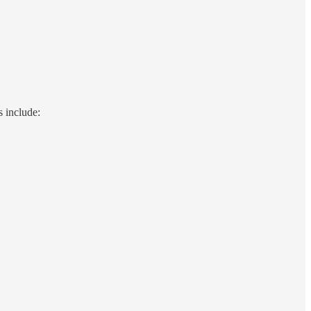
s include: