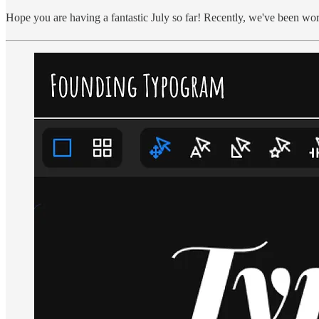
Hope you are having a fantastic July so far! Recently, we've been w