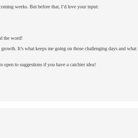
coming weeks. But before that, I’d love your input:
d the word!
rowth. It’s what keeps me going on those challenging days and what ma
 open to suggestions if you have a catchier idea!