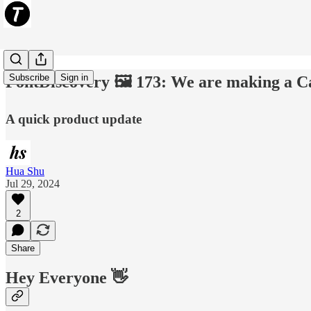
Subscribe
Sign in
FontDiscovery 🖼️ 173: We are making a C
A quick product update
Hua Shu
Jul 29, 2024
2
Share
Hey Everyone 👋