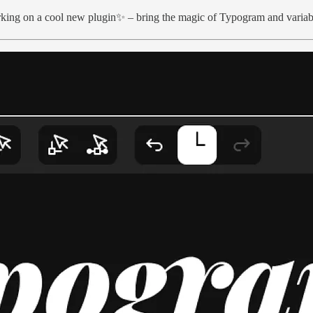
orking on a cool new plugin✨ – bring the magic of Typogram and variab