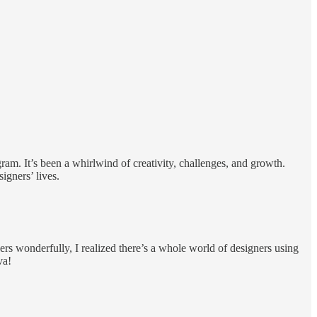
ram. It’s been a whirlwind of creativity, challenges, and growth.
igners’ lives.
s wonderfully, I realized there’s a whole world of designers using
va!