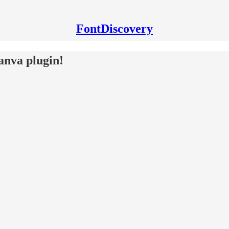
FontDiscovery
anva plugin!