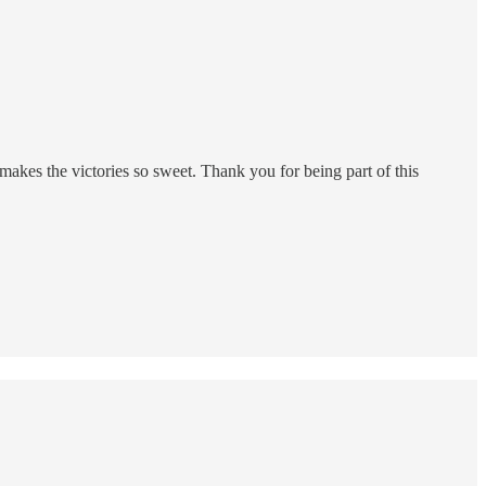
kes the victories so sweet. Thank you for being part of this