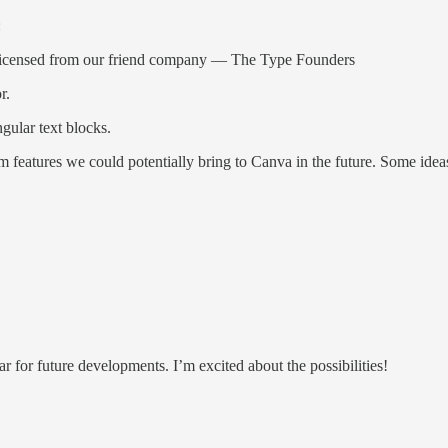
:
ts licensed from our friend company — The Type Founders
r.
ngular text blocks.
am features we could potentially bring to Canva in the future. Some idea
ar for future developments. I’m excited about the possibilities!