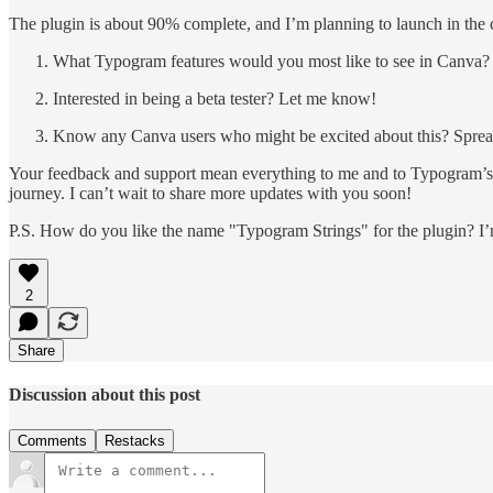
The plugin is about 90% complete, and I’m planning to launch in the 
What Typogram features would you most like to see in Canva?
Interested in being a beta tester? Let me know!
Know any Canva users who might be excited about this? Sprea
Your feedback and support mean everything to me and to Typogram’s g
journey. I can’t wait to share more updates with you soon!
P.S. How do you like the name "Typogram Strings" for the plugin? I’m
2
Share
Discussion about this post
Comments
Restacks