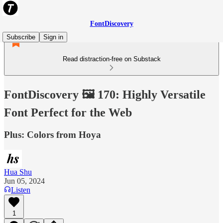
FontDiscovery
Subscribe
Sign in
Read distraction-free on Substack
FontDiscovery 🖼️ 170: Highly Versatile
Font Perfect for the Web
Plus: Colors from Hoya
Hua Shu
Jun 05, 2024
Listen
1