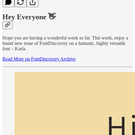
Hey Everyone 👋
Hope you are having a wonderful week so far. This week, enjoy a
brand new issue of FontDiscovery on a fantastic, highly versatile
font – Karla.
Read More on FontDiscovery Archive