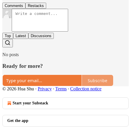
Comments
Restacks
Top
Latest
Discussions
No posts
Ready for more?
Subscribe
© 2026 Hua Shu
·
Privacy
∙
Terms
∙
Collection notice
Start your Substack
Get the app