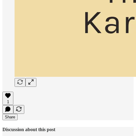
1
Share
Discussion about this post