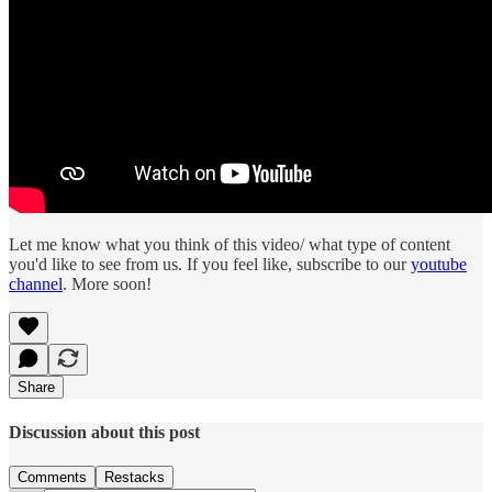
Let me know what you think of this video/ what type of content
you'd like to see from us. If you feel like, subscribe to our
youtube
channel
. More soon!
Share
Discussion about this post
Comments
Restacks