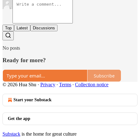
Top
Latest
Discussions
No posts
Ready for more?
Subscribe
© 2026 Hua Shu
·
Privacy
∙
Terms
∙
Collection notice
Start your Substack
Get the app
Substack
is the home for great culture