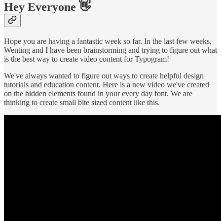
Hey Everyone 👋
Hope you are having a fantastic week so far. In the last few weeks,
Wenting and I have been brainstorming and trying to figure out what
is the best way to create video content for Typogram!
We've always wanted to figure out ways to create helpful design
tutorials and education content. Here is a new video we've created
on the hidden elements found in your every day font. We are
thinking to create small bite sized content like this.