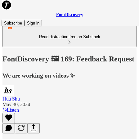
FontDiscovery
Subscribe
Sign in
Read distraction-free on Substack
FontDiscovery 🖼️ 169: Feedback Request
We are working on videos ✨
Hua Shu
May 30, 2024
Listen