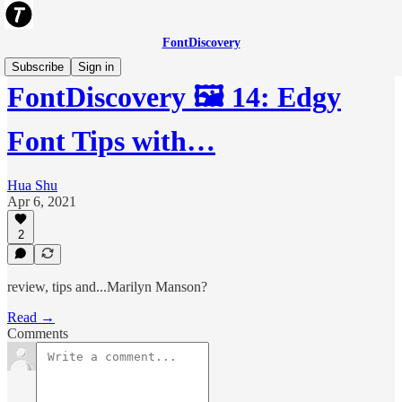
FontDiscovery
Subscribe
Sign in
FontDiscovery 🖼️ 14: Edgy
Font Tips with…
Hua Shu
Apr 6, 2021
2
review, tips and...Marilyn Manson?
Read →
Comments