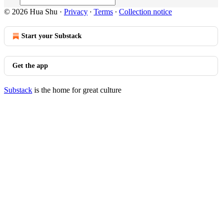
© 2026 Hua Shu
·
Privacy
∙
Terms
∙
Collection notice
Start your Substack
Get the app
Substack
is the home for great culture