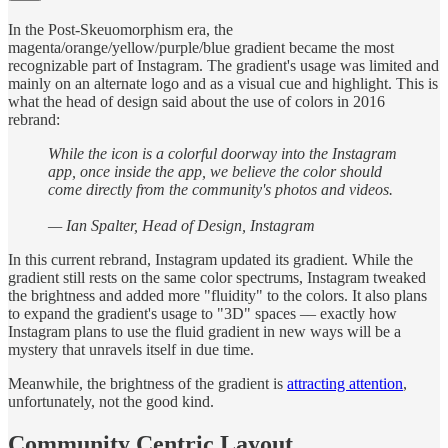
In the Post-Skeuomorphism era, the
magenta/orange/yellow/purple/blue gradient became the most
recognizable part of Instagram. The gradient's usage was limited and
mainly on an alternate logo and as a visual cue and highlight. This is
what the head of design said about the use of colors in 2016
rebrand:
While the icon is a colorful doorway into the Instagram
app, once inside the app, we believe the color should
come directly from the community's photos and videos.
— Ian Spalter, Head of Design, Instagram
In this current rebrand, Instagram updated its gradient. While the
gradient still rests on the same color spectrums, Instagram tweaked
the brightness and added more "fluidity" to the colors. It also plans
to expand the gradient's usage to "3D" spaces –– exactly how
Instagram plans to use the fluid gradient in new ways will be a
mystery that unravels itself in due time.
Meanwhile, the brightness of the gradient is
attracting attention
,
unfortunately, not the good kind.
Community Centric Layout