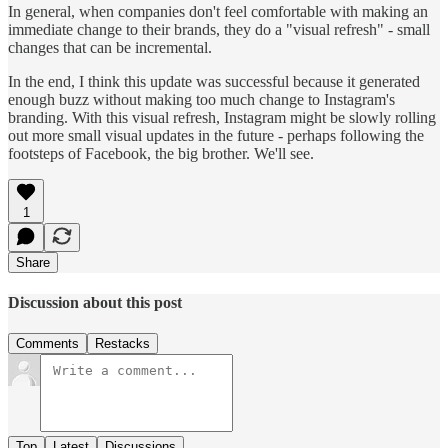
In general, when companies don't feel comfortable with making an
immediate change to their brands, they do a "visual refresh" - small
changes that can be incremental.
In the end, I think this update was successful because it generated
enough buzz without making too much change to Instagram's
branding. With this visual refresh, Instagram might be slowly rolling
out more small visual updates in the future - perhaps following the
footsteps of Facebook, the big brother. We'll see.
1
Share
Discussion about this post
Comments
Restacks
Top
Latest
Discussions