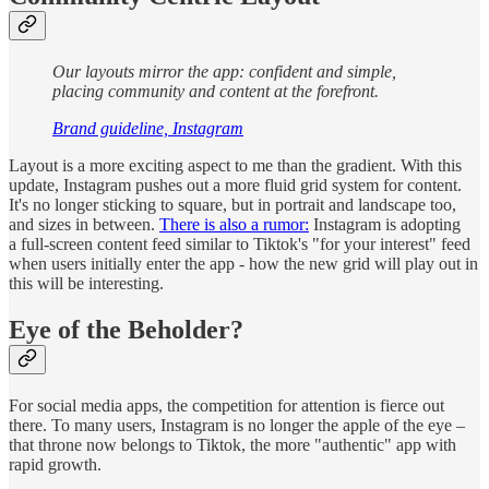
Our layouts mirror the app: confident and simple,
placing community and content at the forefront.
Brand guideline, Instagram
Layout is a more exciting aspect to me than the gradient. With this
update, Instagram pushes out a more fluid grid system for content.
It's no longer sticking to square, but in portrait and landscape too,
and sizes in between.
There is also a rumor:
Instagram is adopting
a full-screen content feed similar to Tiktok's "for your interest" feed
when users initially enter the app - how the new grid will play out in
this will be interesting.
Eye of the Beholder?
For social media apps, the competition for attention is fierce out
there. To many users, Instagram is no longer the apple of the eye –
that throne now belongs to Tiktok, the more "authentic" app with
rapid growth.