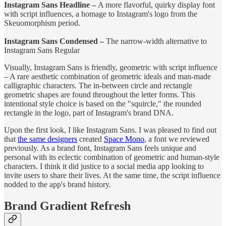
Instagram Sans Headline –
A more flavorful, quirky display font
with script influences, a homage to Instagram's logo from the
Skeuomorphism period.
Instagram Sans Condensed –
The narrow-width alternative to
Instagram Sans Regular
Visually, Instagram Sans is friendly, geometric with script influence
– A rare aesthetic combination of geometric ideals and man-made
calligraphic characters. The in-between circle and rectangle
geometric shapes are found throughout the letter forms. This
intentional style choice is based on the "squircle," the rounded
rectangle in the logo, part of Instagram's brand DNA.
Upon the first look, I like Instagram Sans. I was pleased to find out
that
the same designers
created
Space Mono
, a font we reviewed
previously. As a brand font, Instagram Sans feels unique and
personal with its eclectic combination of geometric and human-style
characters. I think it did justice to a social media app looking to
invite users to share their lives. At the same time, the script influence
nodded to the app's brand history.
Brand Gradient Refresh