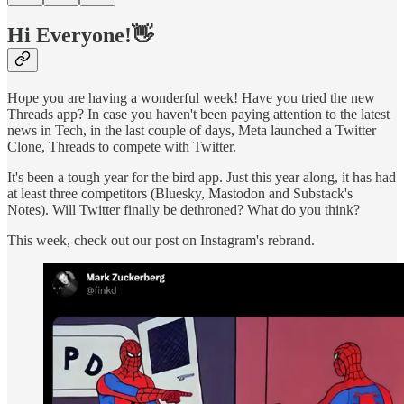
Hi Everyone!👋
Hope you are having a wonderful week! Have you tried the new
Threads app? In case you haven't been paying attention to the latest
news in Tech, in the last couple of days, Meta launched a Twitter
Clone, Threads to compete with Twitter.
It's been a tough year for the bird app. Just this year along, it has had
at least three competitors (Bluesky, Mastodon and Substack's
Notes). Will Twitter finally be dethroned? What do you think?
This week, check out our post on Instagram's rebrand.