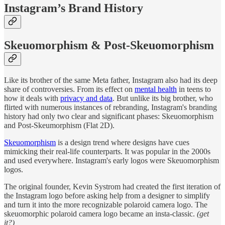
Instagram’s Brand History
Skeuomorphism & Post-Skeuomorphism
Like its brother of the same Meta father, Instagram also had its deep
share of controversies. From its effect on
mental health
in teens to
how it deals with
privacy and data
. But unlike its big brother, who
flirted with numerous instances of rebranding, Instagram's branding
history had only two clear and significant phases: Skeuomorphism
and Post-Skeumorphism (Flat 2D).
Skeuomorphism
is a design trend where designs have cues
mimicking their real-life counterparts. It was popular in the 2000s
and used everywhere. Instagram's early logos were Skeuomorphism
logos.
The original founder, Kevin Systrom had created the first iteration of
the Instagram logo before asking help from a designer to simplify
and turn it into the more recognizable polaroid camera logo. The
skeuomorphic polaroid camera logo became an insta-classic.
(get
it?)