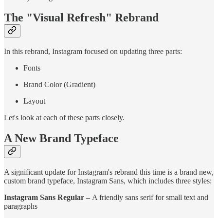
The "Visual Refresh" Rebrand
In this rebrand, Instagram focused on updating three parts:
Fonts
Brand Color (Gradient)
Layout
Let's look at each of these parts closely.
A New Brand Typeface
A significant update for Instagram's rebrand this time is a brand new,
custom brand typeface, Instagram Sans, which includes three styles:
Instagram Sans Regular –
A friendly sans serif for small text and
paragraphs