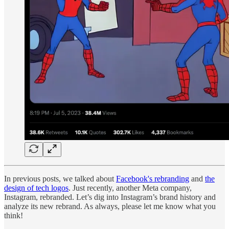
In previous posts, we talked about
Facebook's rebranding
and
the
design of tech logos
. Just recently, another Meta company,
Instagram, rebranded. Let’s dig into Instagram’s brand history and
analyze its new rebrand. As always, please let me know what you
think!