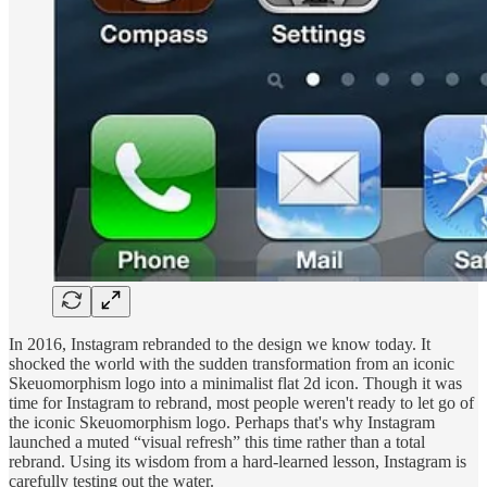
In 2016, Instagram rebranded to the design we know today. It
shocked the world with the sudden transformation from an iconic
Skeuomorphism logo into a minimalist flat 2d icon. Though it was
time for Instagram to rebrand, most people weren't ready to let go of
the iconic Skeuomorphism logo. Perhaps that's why Instagram
launched a muted “visual refresh” this time rather than a total
rebrand. Using its wisdom from a hard-learned lesson, Instagram is
carefully testing out the water.