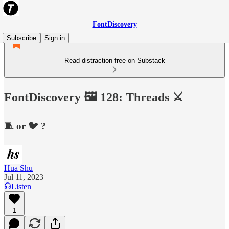
FontDiscovery
Subscribe
Sign in
Read distraction-free on Substack
FontDiscovery 🖼️ 128: Threads ⚔️
🧵 or 🐦 ?
Hua Shu
Jul 11, 2023
Listen
1