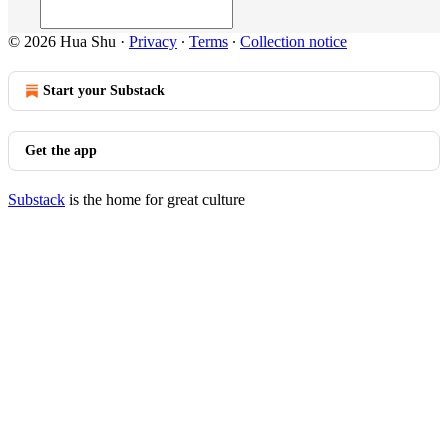
© 2026 Hua Shu
·
Privacy
∙
Terms
∙
Collection notice
Start your Substack
Get the app
Substack
is the home for great culture