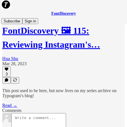
FontDiscovery
Subscribe
Sign in
FontDiscovery 🖼️ 115:
Reviewing Instagram's…
Hua Shu
Mar 28, 2023
3
This post used to be here, but now lives on my series archive on
Typogram’s blog!
Read →
Comments