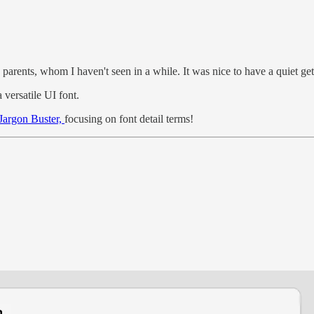
 parents, whom I haven't seen in a while. It was nice to have a quiet get
versatile UI font.
 Jargon Buster,
focusing on font detail terms!