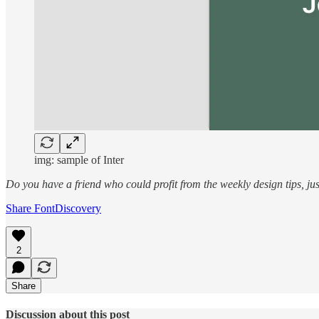
img: sample of Inter
Do you have a friend who could profit from the weekly design tips, j
Share FontDiscovery
2
Share
Discussion about this post