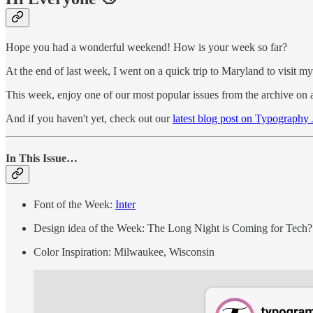
Hope you had a wonderful weekend! How is your week so far?
At the end of last week, I went on a quick trip to Maryland to visit my
This week, enjoy one of our most popular issues from the archive on a 
And if you haven't yet, check out our
latest blog post on Typography
In This Issue…
Font of the Week:
Inter
Design idea of the Week: The Long Night is Coming for Tech?
Color Inspiration: Milwaukee, Wisconsin