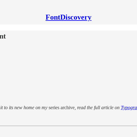
FontDiscovery
nt
d it to its new home on my
series archive
, read the full article on
Typogr