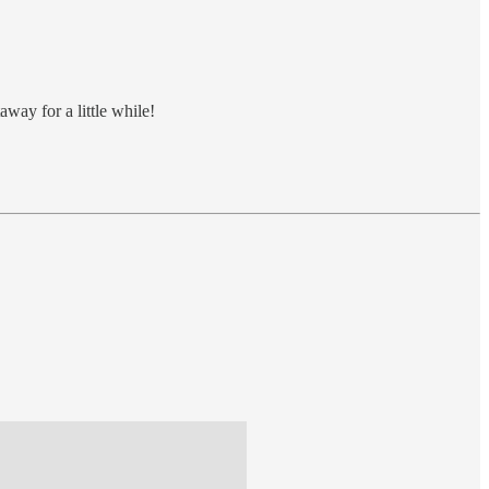
away for a little while!