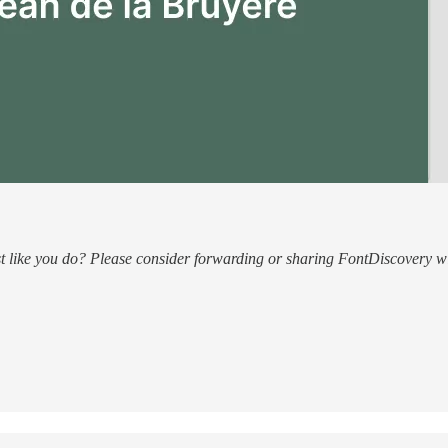
ust like you do? Please consider forwarding or sharing FontDiscovery wi