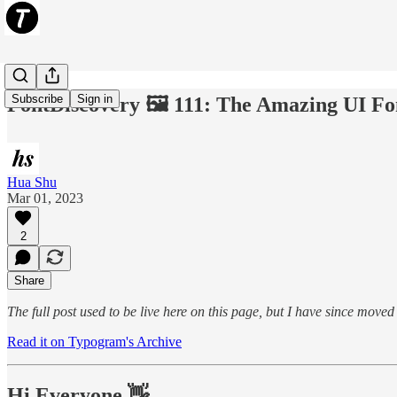
Subscribe
Sign in
FontDiscovery 🖼️ 111: The Amazing UI Fo
Hua Shu
Mar 01, 2023
2
Share
The full post used to be live here on this page, but I have since move
Read it on Typogram's Archive
Hi Everyone 👋