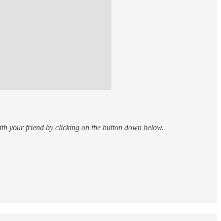
th your friend by clicking on the button down below.