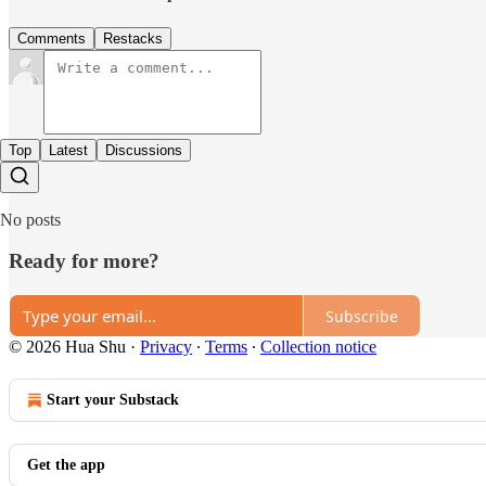
Comments
Restacks
Top
Latest
Discussions
No posts
Ready for more?
Subscribe
© 2026 Hua Shu
·
Privacy
∙
Terms
∙
Collection notice
Start your Substack
Get the app