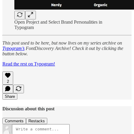
Open Project and Select Brand Personalities in
Typogram
This post used to be here, but now lives on my series archive on
Typogram’s
FontDiscovery Archive! Check it out by clicking the
button below.
Read the rest on Typogram!
2
Share
Discussion about this post
Comments
Restacks