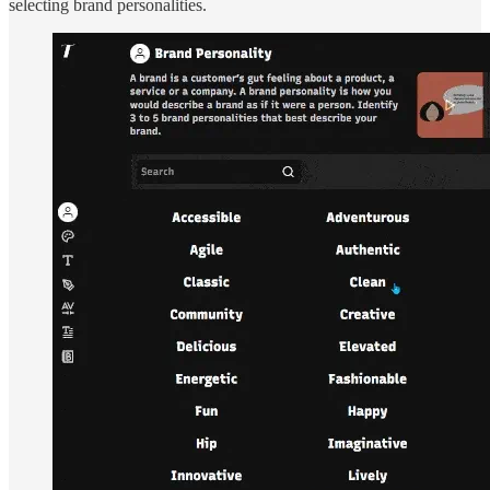
selecting brand personalities.