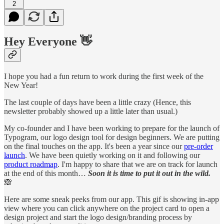
2
Hey Everyone 👋
I hope you had a fun return to work during the first week of the
New Year!
The last couple of days have been a little crazy (Hence, this
newsletter probably showed up a little later than usual.)
My co-founder and I have been working to prepare for the launch of
Typogram, our logo design tool for design beginners. We are putting
on the final touches on the app. It's been a year since our
pre-order
launch
. We have been quietly working on it and following our
product roadmap
. I'm happy to share that we are on track for launch
at the end of this month…
Soon it is time to put it out in the wild.
🙈
Here are some sneak peeks from our app. This gif is showing in-app
view where you can click anywhere on the project card to open a
design project and start the logo design/branding process by