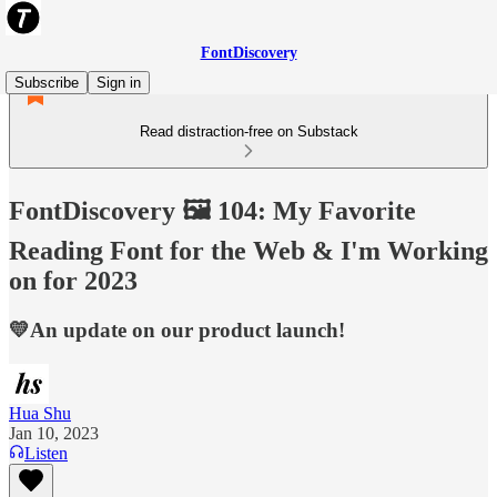
FontDiscovery
Subscribe
Sign in
Read distraction-free on Substack
FontDiscovery 🖼️ 104: My Favorite
Reading Font for the Web & I'm Working
on for 2023
💛An update on our product launch!
Hua Shu
Jan 10, 2023
Listen