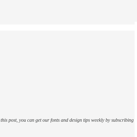
this post, you can get our fonts and design tips weekly by subscribing