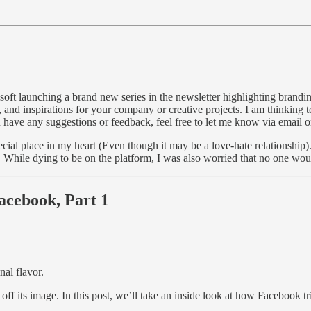
oft launching a brand new series in the newsletter highlighting branding
, and inspirations for your company or creative projects. I am thinking 
you have any suggestions or feedback, feel free to let me know via email
cial place in my heart (Even though it may be a love-hate relationship).
. While dying to be on the platform, I was also worried that no one wo
Facebook, Part 1
nal flavor.
 its image. In this post, we’ll take an inside look at how Facebook tried