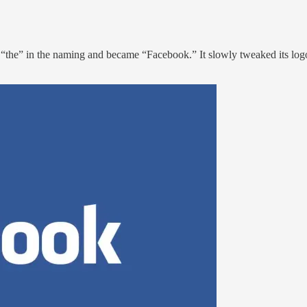
p “the” in the naming and became “Facebook.” It slowly tweaked its lo