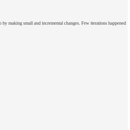
go by making small and incremental changes. Few iterations happened