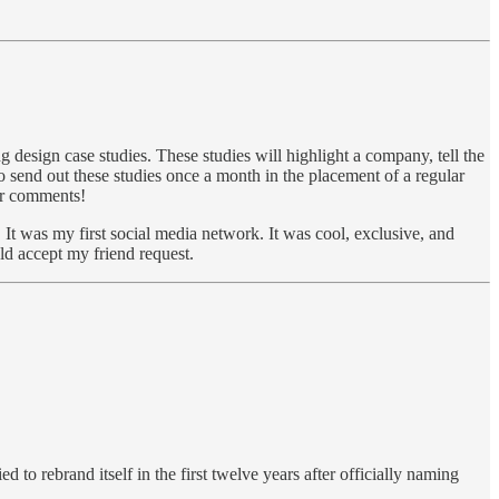
 design case studies. These studies will highlight a company, tell the
to send out these studies once a month in the placement of a regular
 or comments!
 It was my first social media network. It was cool, exclusive, and
uld accept my friend request.
 to rebrand itself in the first twelve years after officially naming