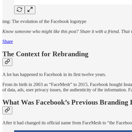
img: The evolution of the Facebook logotype
Know someone who might like this post?
Share it with a friend. Tha
Share
The Context for Rebranding
A lot has happened to Facebook in its first twelve years.
From its birth in 2003 as “FaceMesh” to 2015, Facebook bought Instag
of data, ads, user privacy issues, the authenticity of the information
What Was Facebook’s Previous Branding 
After it had changed its official name from FaceMesh to “the Facebo