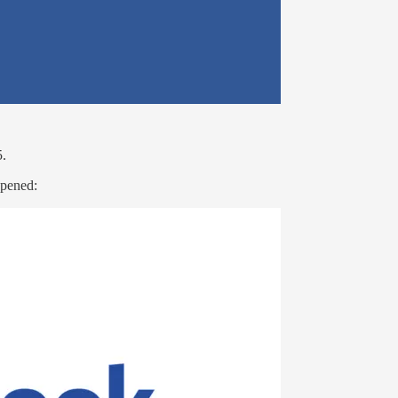
5.
appened: