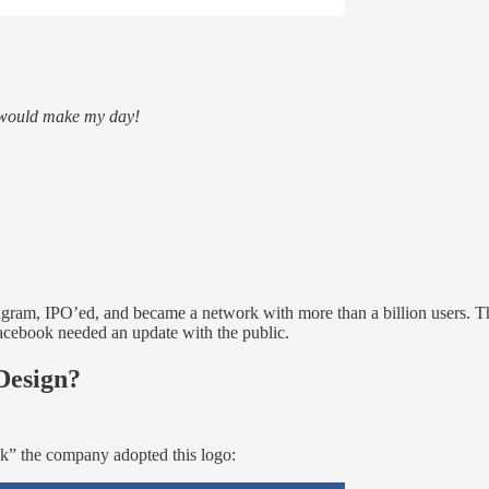
t would make my day!
ram, IPO’ed, and became a network with more than a billion users. The
. Facebook needed an update with the public.
Design?
ok” the company adopted this logo: