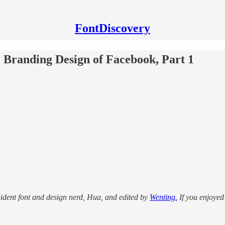
FontDiscovery
he Branding Design of Facebook, Part 1
sident font and design nerd, Hua, and edited by
Wenting.
If you enjoyed 