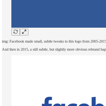
img: Facebook made small, subtle tweaks to this logo from 2005-201
And then in 2015, a still subtle, but slightly more obvious rebrand h