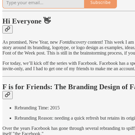
Subscribe
Hi Everyone 👋
As promised, New Year, new
Fontdiscovery
content! This week I am s
story around its branding, logotype, or logo design as examples, ideas
Font of the Week post. This is still in the brainstorming process, if 
For today, we’ll kick off the series with Facebook. Facebook has a spe
invite-only, and I had to get one of my friends to make me an account
F is for Friends: The Branding Design of 
Rebranding Time: 2015
Rebranding Reason: needing a quick refresh but retains its origi
Over the years Facebook has gone through several rebranding to spiff off
itself "the Facebook."