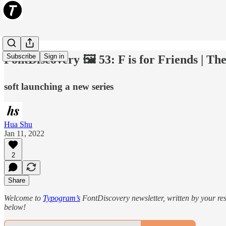
Subscribe
Sign in
FontDiscovery 🖼️ 53: F is for Friends | T
soft launching a new series
Hua Shu
Jan 11, 2022
2
Share
Welcome to
Typogram’s
FontDiscovery newsletter, written by your re
below!