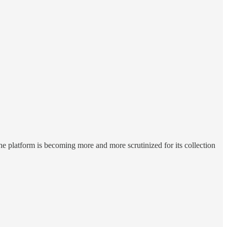
 platform is becoming more and more scrutinized for its collection