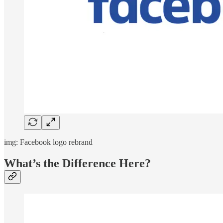
img: Facebook logo rebrand
What’s the Difference Here?