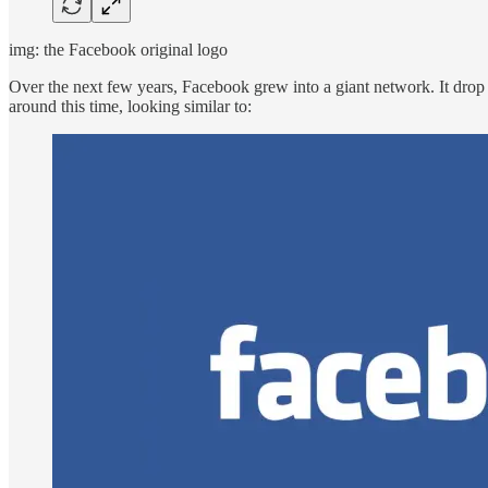
img: the Facebook original logo
Over the next few years, Facebook grew into a giant network. It dro
around this time, looking similar to: