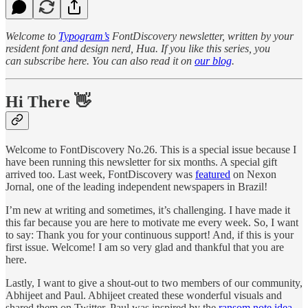
Welcome to
Typogram’s
FontDiscovery newsletter, written by your
resident font and design nerd, Hua. If you like this series, you
can subscribe here. You can also read it on
our blog
.
Hi There 👋
Welcome to FontDiscovery No.26. This is a special issue because I
have been running this newsletter for six months. A special gift
arrived too. Last week, FontDiscovery was
featured
on Nexon
Jornal, one of the leading independent newspapers in Brazil!
I’m new at writing and sometimes, it’s challenging. I have made it
this far because you are here to motivate me every week. So, I want
to say: Thank you for your continuous support! And, if this is your
first issue. Welcome! I am so very glad and thankful that you are
here.
Lastly, I want to give a shout-out to two members of our community,
Abhijeet and Paul. Abhijeet created these wonderful visuals and
shared them on Twitter. Paul was inspired by the
ransom note idea