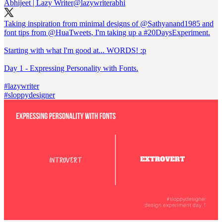
Abhijeet | Lazy Writer
@lazywriterabhi
Taking inspiration from minimal designs of @Sathyanand1985 and
font tips from
@HuaTweets
, I'm taking up a
#20DaysExperiment
.
Starting with what I'm good at... WORDS! :p
Day 1 - Expressing Personality with Fonts.
#lazywriter
#sloppydesigner