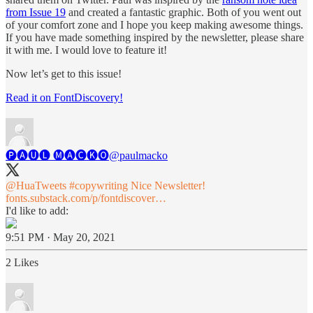
from Issue 19
and created a fantastic graphic. Both of you went out
of your comfort zone and I hope you keep making awesome things.
If you have made something inspired by the newsletter, please share
it with me. I would love to feature it!
Now let’s get to this issue!
Read it on FontDiscovery!
🅟🅐🅤🅛 🅜🅐🅒🅚🅞
@paulmacko
@HuaTweets
#copywriting
Nice Newsletter!
fonts.substack.com/p/fontdiscover…
I'd like to add:
9:51 PM · May 20, 2021
2 Likes