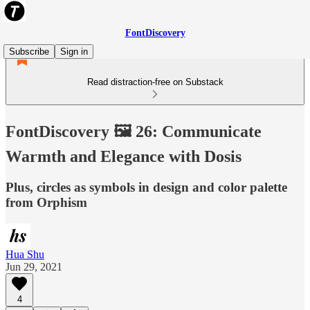
FontDiscovery
Subscribe
Sign in
Read distraction-free on Substack
FontDiscovery 🖼️ 26: Communicate
Warmth and Elegance with Dosis
Plus, circles as symbols in design and color palette
from Orphism
Hua Shu
Jun 29, 2021
4