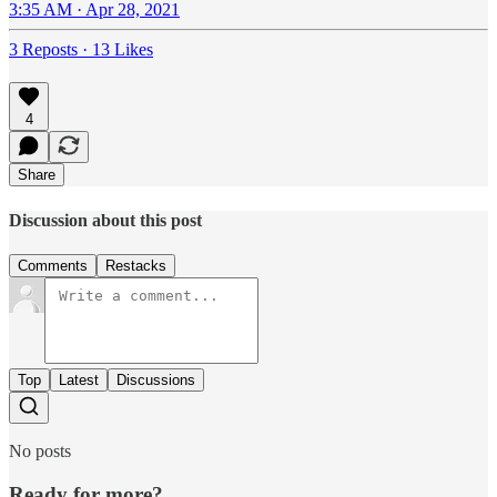
3:35 AM · Apr 28, 2021
3 Reposts
·
13 Likes
4
Share
Discussion about this post
Comments
Restacks
Top
Latest
Discussions
No posts
Ready for more?