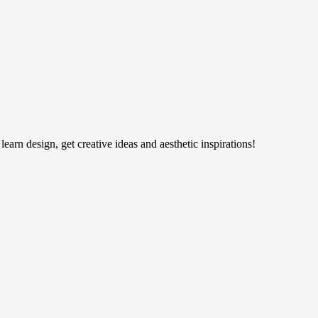
earn design, get creative ideas and aesthetic inspirations!