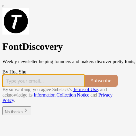
FontDiscovery
Weekly newsletter helping founders and makers discover pretty fonts, l
By Hua Shu
Subscribe
By subscribing, you agree Substack's
Terms of Use
, and
acknowledge its
Information Collection Notice
and
Privacy
Policy
.
No thanks